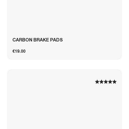
CARBON BRAKE PADS
€19.00
1
1
2
2
3
3
4
4
5
5