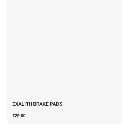
EXALITH BRAKE PADS
€29.00