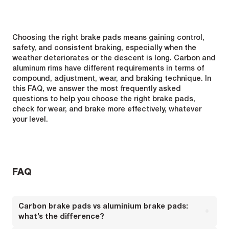
Choosing the right brake pads means gaining control,
safety, and consistent braking, especially when the
weather deteriorates or the descent is long. Carbon and
aluminum rims have different requirements in terms of
compound, adjustment, wear, and braking technique. In
this FAQ, we answer the most frequently asked
questions to help you choose the right brake pads,
check for wear, and brake more effectively, whatever
your level.
FAQ
Carbon brake pads vs aluminium brake pads:
what’s the difference?