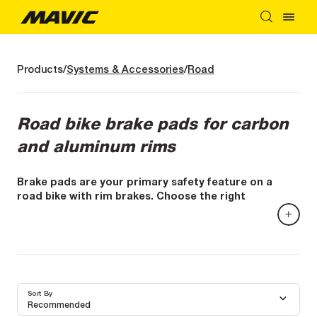
Products
Systems & Accessories
Road
Road bike brake pads for carbon
and aluminum rims
Brake pads are your primary safety feature on a
road bike with rim brakes. Choose the right
compound for your rims—carbon or aluminum—for
clean, progressive, and consistent braking.
On a road bike with rim brakes, everything depends on
the contact between the pad and the brake track. A
good pad means more control, better braking distances,
and confidence that stays with you when the slope gets
Sort By
steep—or when the weather changes.
Recommended