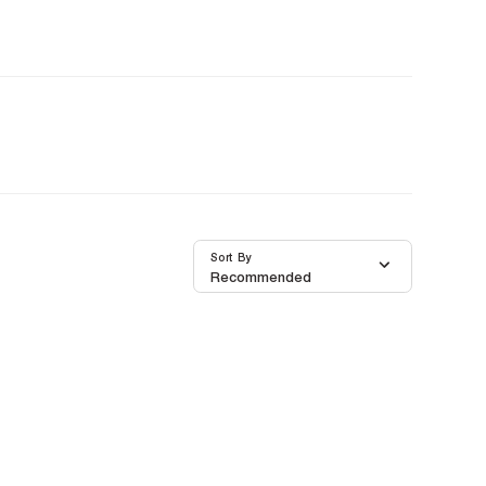
Sort By
Recommended