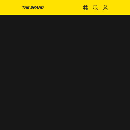
THE BRAND