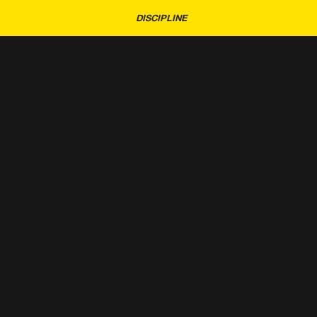
DISCIPLINE