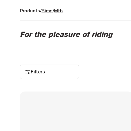
Products
Rims
Mtb
For the pleasure of riding
Filters