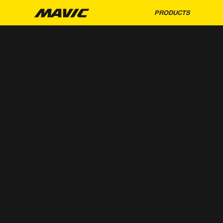
PRODUCTS