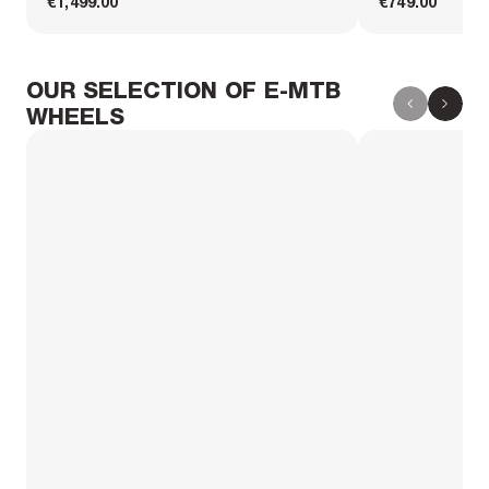
€1,499.00
€749.00
OUR SELECTION OF E-MTB
WHEELS