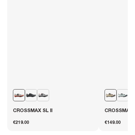
CROSSMAX SL II
CROSSMAX 
€219.00
€149.00