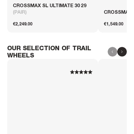
CROSSMAX SL ULTIMATE 30 29
(PAIR)
CROSSMAX S
€2,249.00
€1,549.00
OUR SELECTION OF TRAIL
WHEELS
1
1
2
2
3
3
4
4
5
5