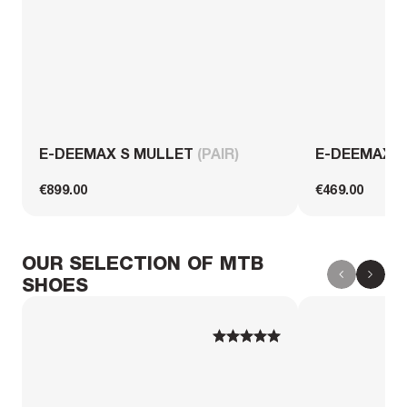
E-DEEMAX S MULLET
(PAIR)
E-DEEMAX 
€899.00
€469.00
OUR SELECTION OF MTB
SHOES
1
1
2
2
3
3
4
4
5
5