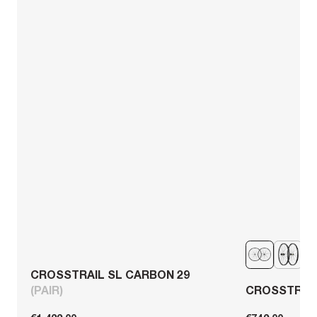
CROSSTRAIL SL CARBON 29
(PAIR)
CROSSTRAIL