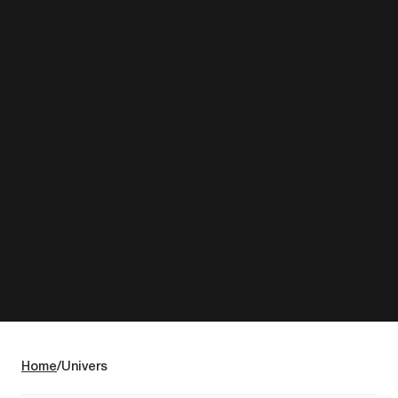
Home
Univers