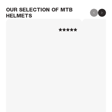
OUR SELECTION OF MTB
HELMETS
1
1
2
2
3
3
4
4
5
5