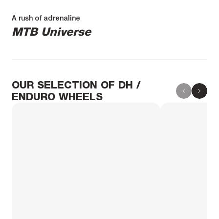
A rush of adrenaline
MTB Universe
OUR SELECTION OF DH /
ENDURO WHEELS