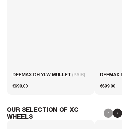
DEEMAX DH YLW MULLET
(PAIR)
DEEMAX DH
€699.00
€699.00
OUR SELECTION OF XC
WHEELS