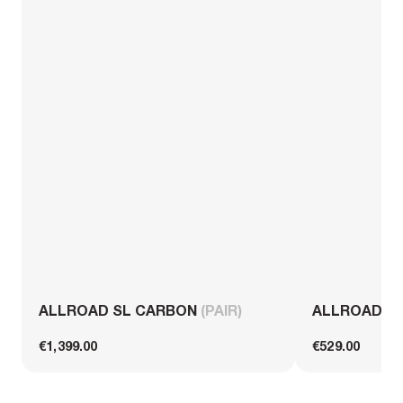
ALLROAD SL CARBON
(PAIR)
ALLROAD S
€1,399.00
€529.00