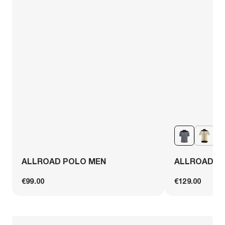
ALLROAD POLO MEN
ALLROAD C
€99.00
€129.00