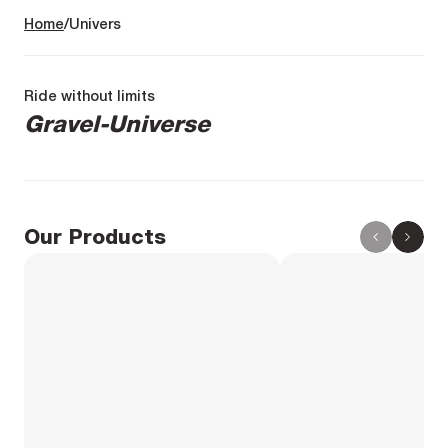
Home
Univers
Ride without limits
Gravel-Universe
Our Products