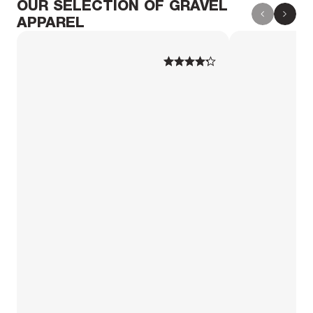
OUR SELECTION OF GRAVEL
APPAREL
1
1
2
2
3
3
4
4
5
5