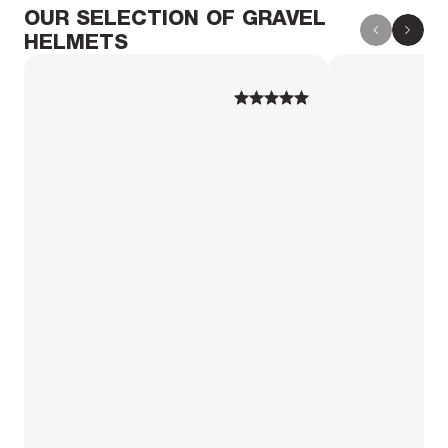
OUR SELECTION OF GRAVEL
HELMETS
1
1
2
2
3
3
4
4
5
5