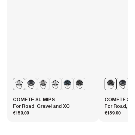
COMETE SL MIPS
COMETE SL 
For Road, Gravel and XC
For Road, Gr
€159.00
€159.00