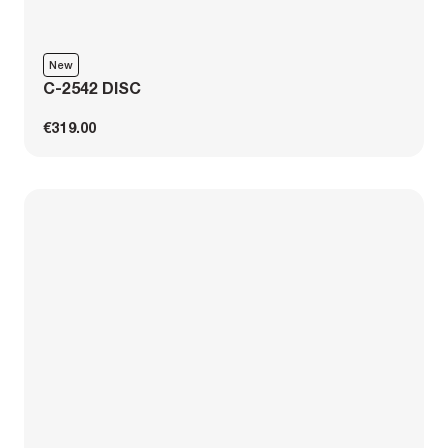
New
C-2542 DISC
€319.00