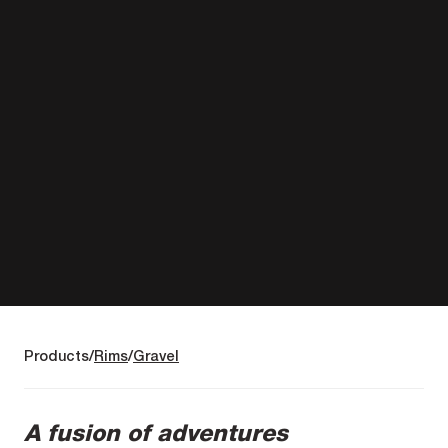
Products
Rims
Gravel
A fusion of adventures