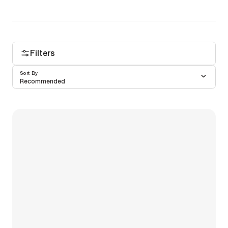
Filters
Sort By
Recommended