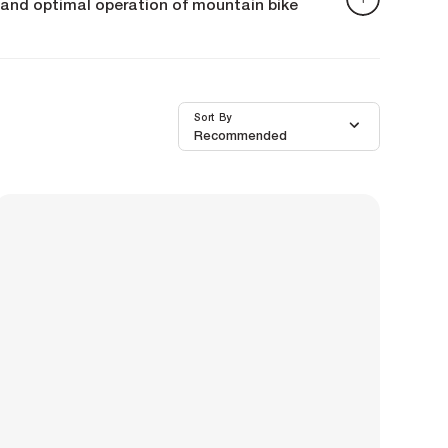
ng and optimal operation of mountain bike
re to support you. They provide a wide range of
Sort By
Recommended