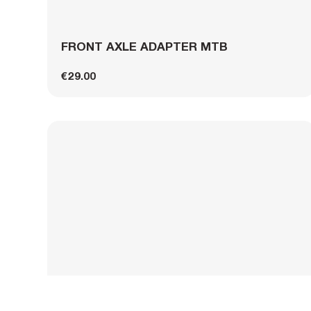
FRONT AXLE ADAPTER MTB
€29.00