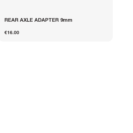
REAR AXLE ADAPTER 9mm
€16.00