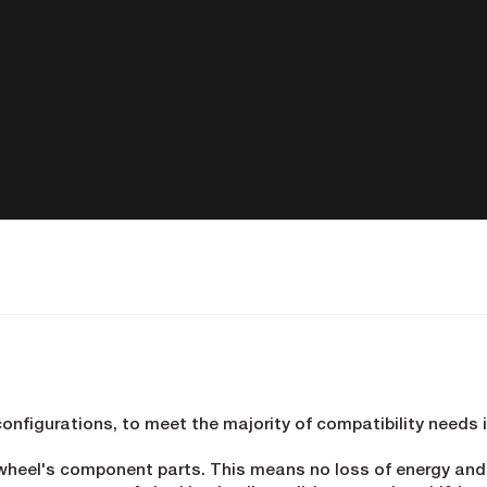
configurations, to meet the majority of compatibility needs 
 wheel's component parts. This means no loss of energy an