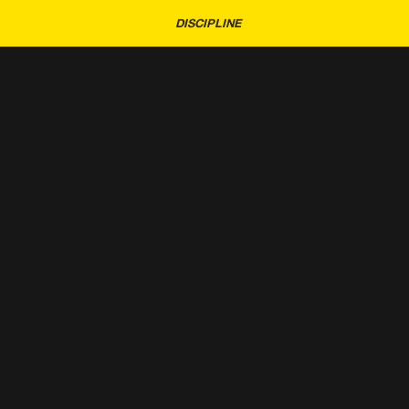
DISCIPLINE