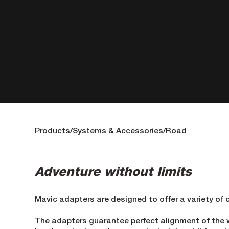
Products
Systems & Accessories
Road
Adventure without limits
Mavic adapters are designed to offer a variety of 
The adapters guarantee perfect alignment of the