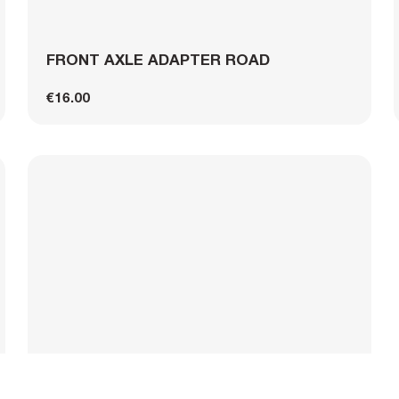
FRONT AXLE ADAPTER ROAD
€16.00