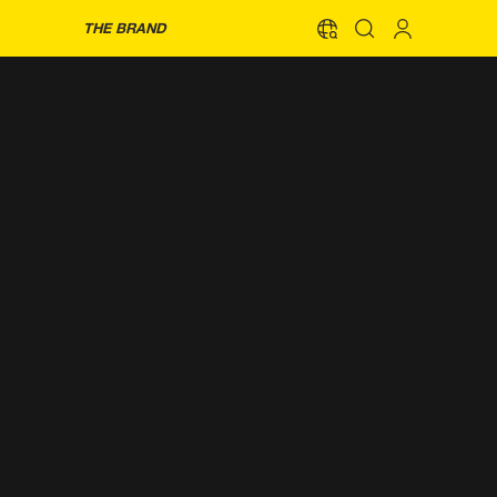
THE BRAND