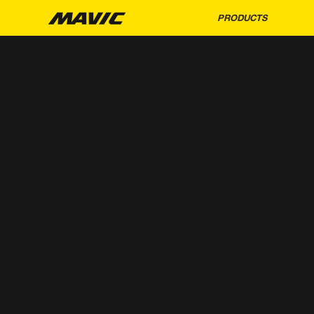
PRODUCTS