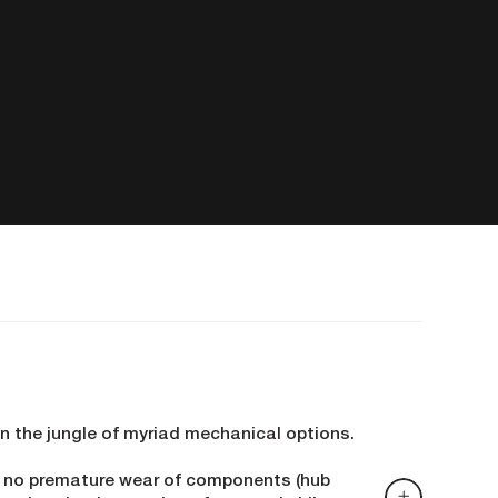
in the jungle of myriad mechanical options.
d no premature wear of components (hub