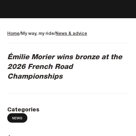
Home
My way, my ride
News & advice
Émilie Morier wins bronze at the
2026 French Road
Championships
Categories
NEWS