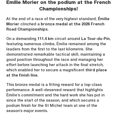
Émilie Morier on the podium at the French
Championships!
At the end of a race of the very highest standard,
Émilie
Morier
clinched a
bronze medal at the 2026 French
Road Championships.
On a demanding
111.4 km
circuit around
La Tour-du-Pin
,
featuring numerous climbs, Émilie remained among the
leaders from the first to the last kilometre. She
demonstrated remarkable tactical skill, maintaining a
good position throughout the race and managing her
effort before launching her attack in the final stretch,
which enabled her to secure a magnificent
third place
at the finish line.
This bronze medal is a fitting reward for a top-class
performance. A well-deserved reward that highlights
Émilie’s commitment and the hard work she has put in
since the start of the season, and which secures a
podium finish for the St Michel team at one of the
season’s major events.