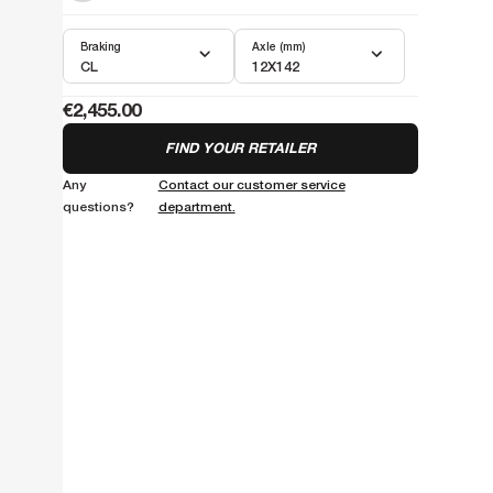
Braking
Axle (mm)
CL
12X142
€2,455.00
FIND YOUR RETAILER
Any
Contact our customer service
questions?
department.