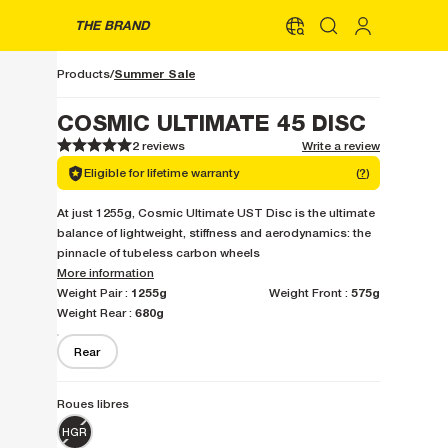
THE BRAND
Summer Sale
Products
COSMIC ULTIMATE 45 DISC
2 reviews
Write a review
1
1
2
2
3
3
4
4
5
5
Eligible for lifetime warranty
(
?
)
At just 1255g, Cosmic Ultimate UST Disc is the ultimate
balance of lightweight, stiffness and aerodynamics: the
pinnacle of tubeless carbon wheels
More information
1255g
575g
Weight Pair :
Weight Front :
680g
Weight Rear :
Rear
Roues libres
HGR