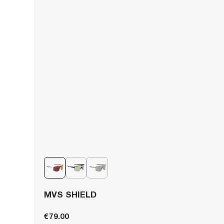
MVS SHIELD
€79.00