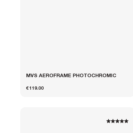
MVS AEROFRAME PHOTOCHROMIC
€119.00
1
1
2
2
3
3
4
4
5
5