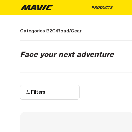
PRODUCTS
Categories B2C
Road
Gear
Face your next adventure
Filters