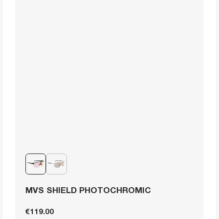
MVS SHIELD PHOTOCHROMIC
€119.00