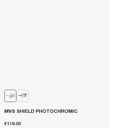
MVS SHIELD PHOTOCHROMIC
€119.00