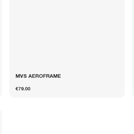
MVS AEROFRAME
€79.00