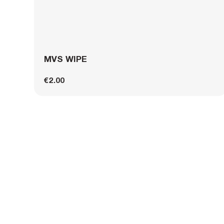
MVS WIPE
€2.00