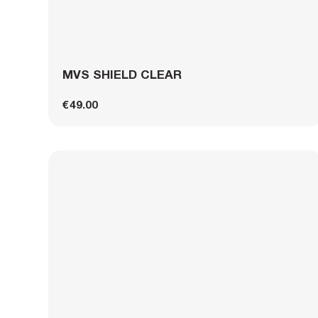
MVS SHIELD CLEAR
€49.00