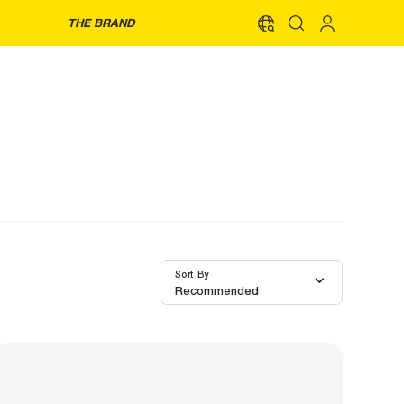
THE BRAND
Sort By
Recommended