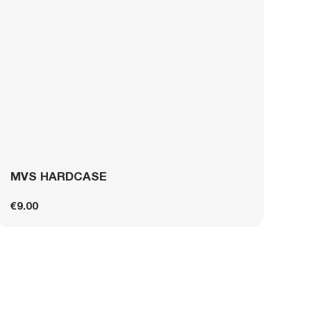
MVS HARDCASE
€9.00