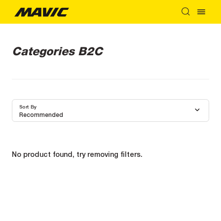
Categories B2C
Sort By
Recommended
No product found, try removing filters.