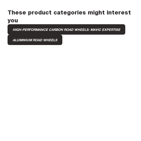
These product categories might interest
you
HIGH-PERFORMANCE CARBON ROAD WHEELS: MAVIC EXPERTISE
ALUMINIUM ROAD WHEELS