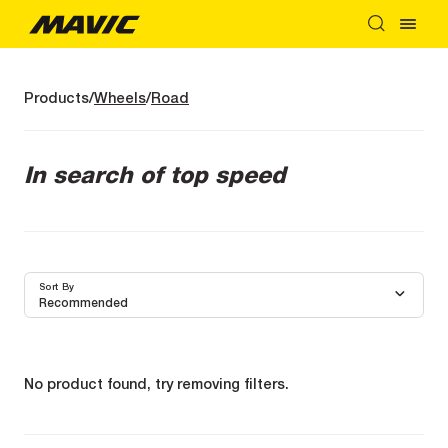
Products
Wheels
Road
In search of top speed
Sort By
Recommended
No product found, try removing filters.