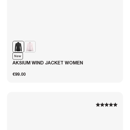
New
AKSIUM WIND JACKET WOMEN
€99.00
1
1
2
2
3
3
4
4
5
5