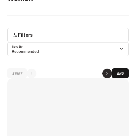
Filters
Sort By
Recommended
START
END