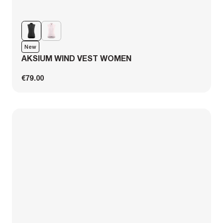
New
AKSIUM WIND VEST WOMEN
€79.00