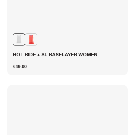
HOT RIDE + SL BASELAYER WOMEN
€49.00