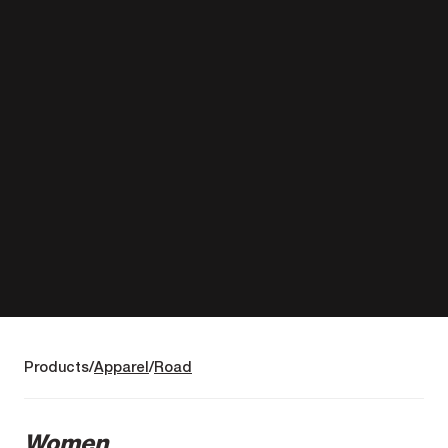
Products
Apparel
Road
Women