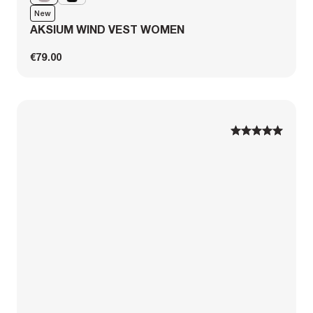
New
AKSIUM WIND VEST WOMEN
€79.00
1
1
2
2
3
3
4
4
5
5