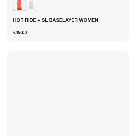
HOT RIDE + SL BASELAYER WOMEN
€49.00