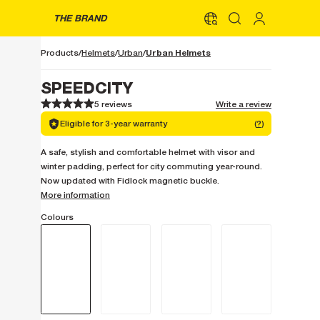
THE BRAND
Urban Helmets
Products
Helmets
Urban
SPEEDCITY
5 reviews
Write a review
1
1
2
2
3
3
4
4
5
5
Eligible for 3-year warranty
(
?
)
A safe, stylish and comfortable helmet with visor and
winter padding, perfect for city commuting year-round.
Now updated with Fidlock magnetic buckle.
More information
Colours