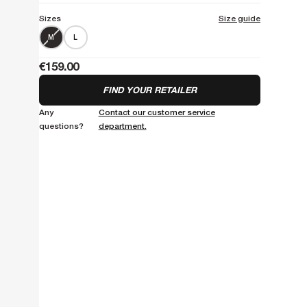
Sizes
Size guide
M
L
€159.00
FIND YOUR RETAILER
Any
Contact our customer service
questions?
department.