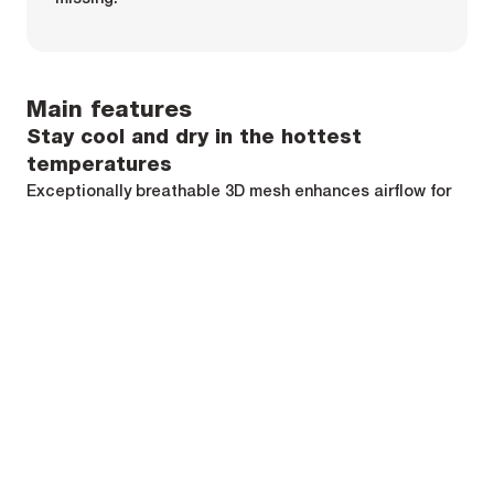
Main features
Stay cool and dry in the hottest
temperatures
Exceptionally breathable 3D mesh enhances airflow for
excellent moisture management.
The 3D mesh is made with recycled polyester that wicks
sweat and dries quickly.
Engineered pattern making
Ergonomic flatlock seams on shoulders eliminated
added layer or bump beneath bib short straps or a
jersey.
Armhole depth is wide enough to reduce chaffing and
boost breathability.
Minimalist finishing on bottom hem saves weight and
reduces thickness for comfort.