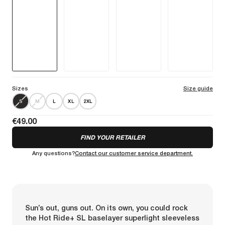
on warm days or training indoors.
More information
Sizes
Size guide
S
M
L
XL
2XL
€49.00
FIND YOUR RETAILER
Any questions?
Contact our customer service department.
Sun’s out, guns out. On its own, you could rock
the Hot Ride+ SL baselayer superlight sleeveless