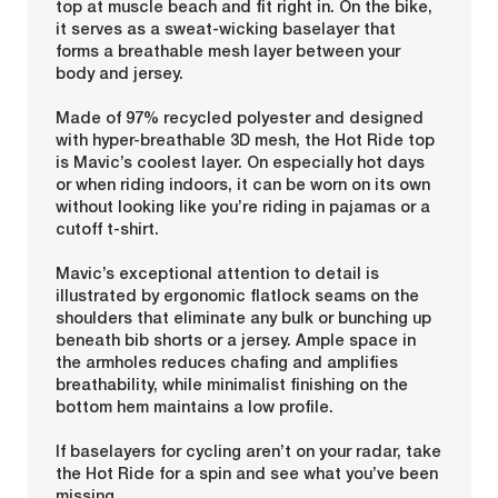
top at muscle beach and fit right in. On the bike,
it serves as a sweat-wicking baselayer that
forms a breathable mesh layer between your
body and jersey.
Made of 97% recycled polyester and designed
with hyper-breathable 3D mesh, the Hot Ride top
is Mavic’s coolest layer. On especially hot days
or when riding indoors, it can be worn on its own
without looking like you’re riding in pajamas or a
cutoff t-shirt.
Mavic’s exceptional attention to detail is
illustrated by ergonomic flatlock seams on the
shoulders that eliminate any bulk or bunching up
beneath bib shorts or a jersey. Ample space in
the armholes reduces chafing and amplifies
breathability, while minimalist finishing on the
bottom hem maintains a low profile.
If baselayers for cycling aren’t on your radar, take
the Hot Ride for a spin and see what you’ve been
missing.