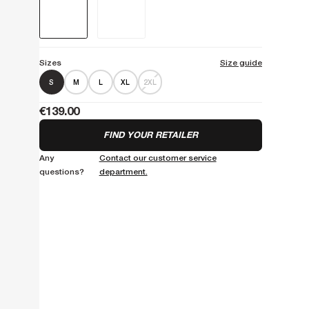
Sizes
Size guide
S
M
L
XL
2XL
€139.00
FIND YOUR RETAILER
Any
Contact our customer service
questions?
department.