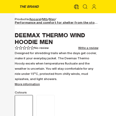
THE BRAND
Products
Apparel
Mtb
Men
Performance and comfort for shelter from the storm
DEEMAX THERMO WIND
HOODIE MEN
No review
Write a review
1
1
2
2
3
3
4
4
5
5
Designed for shredding trails when the days get cooler,
make it your everyday jacket. The Deemax Thermo
Hoody excels when temperatures fluctuate and the
weather is uncertain. You will stay comfortable for any
ride under 15°C, protected from chilly winds, mud
splashes, and light showers.
More information
Colours