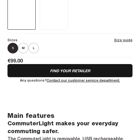
Sizes
Size guide
S
M
L
€99.00
FIND YOUR RETAILER
Any questions?
Contact our customer service department.
Main features
CommuterLight makes your everyday
commuting safer.
The CommuterLight is removable, USB rechargeable,