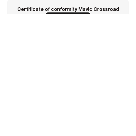
Certificate of conformity Mavic Crossroad
DOWNLOAD PDF