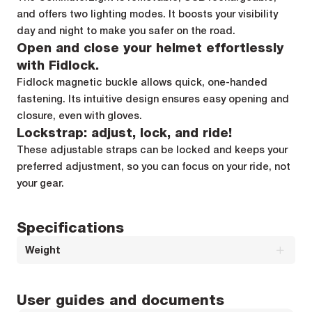
and offers two lighting modes. It boosts your visibility
day and night to make you safer on the road.
Open and close your helmet effortlessly
with Fidlock.
Fidlock magnetic buckle allows quick, one-handed
fastening. Its intuitive design ensures easy opening and
closure, even with gloves.
Lockstrap: adjust, lock, and ride!
These adjustable straps can be locked and keeps your
preferred adjustment, so you can focus on your ride, not
your gear.
Specifications
Weight
Weight (M) : 300g g
User guides and documents