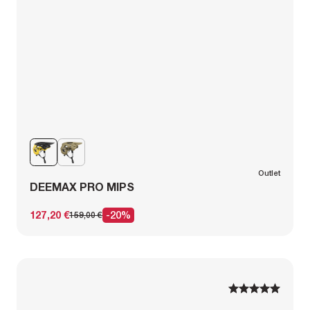
Outlet
DEEMAX PRO MIPS
127,20 €
-20%
159,00 €
1
1
2
2
3
3
4
4
5
5