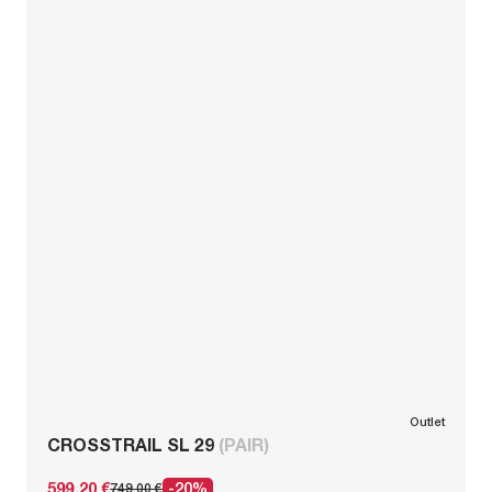
Outlet
CROSSTRAIL SL 29
(PAIR)
599,20 €
-20%
749,00 €