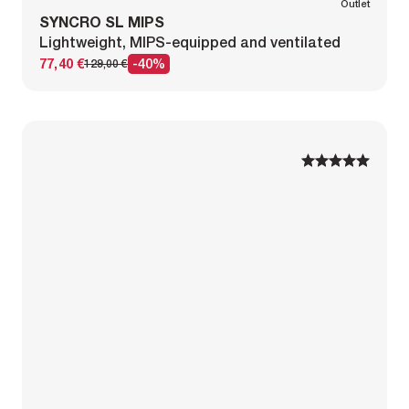
Outlet
SYNCRO SL MIPS
Lightweight, MIPS-equipped and ventilated
77,40 €
-40%
129,00 €
1
1
2
2
3
3
4
4
5
5