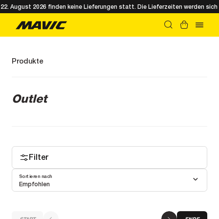
. August 2026 finden keine Lieferungen statt. Die Lieferzeiten werden sich 
Produkte
Outlet
Filter
Sortieren nach
Empfohlen