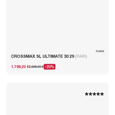
Outlet
CROSSMAX SL ULTIMATE 30 29
(PAIR)
1.799,20 €
-20%
2.249,00 €
1
1
2
2
3
3
4
4
5
5