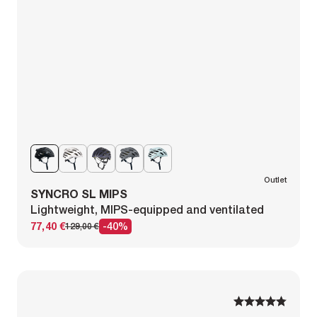
Outlet
SYNCRO SL MIPS
Lightweight, MIPS-equipped and ventilated
77,40 €
-40%
129,00 €
1
1
2
2
3
3
4
4
5
5