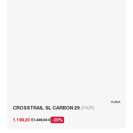
Outlet
CROSSTRAIL SL CARBON 29
(PAIR)
1.199,20 €
-20%
1.499,00 €