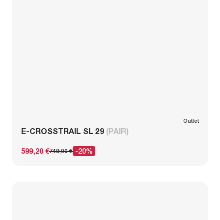
Outlet
E-CROSSTRAIL SL 29
(PAIR)
599,20 €
-20%
749,00 €