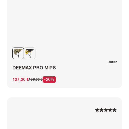
Outlet
DEEMAX PRO MIPS
127,20 €
-20%
159,00 €
1
1
2
2
3
3
4
4
5
5