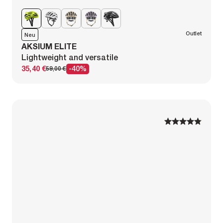
Outlet
Neu
AKSIUM ELITE
Lightweight and versatile
35,40 €
-40%
59,00 €
1
1
2
2
3
3
4
4
5
5