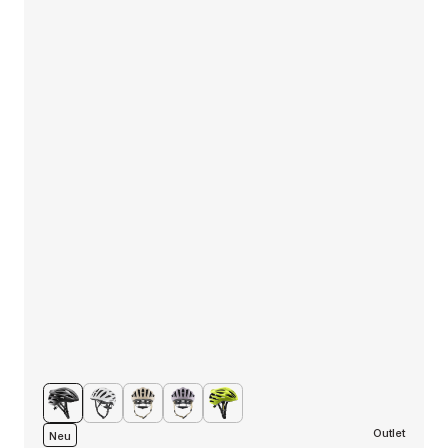
Outlet
Neu