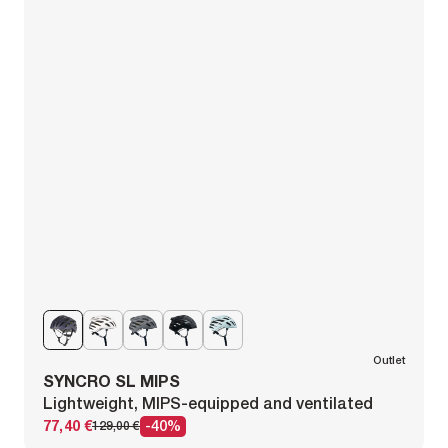
Outlet
SYNCRO SL MIPS
Lightweight, MIPS-equipped and ventilated
77,40 €
-40%
129,00 €