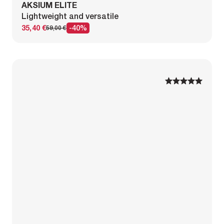
AKSIUM ELITE
Lightweight and versatile
35,40 €
-40%
59,00 €
1
1
2
2
3
3
4
4
5
5