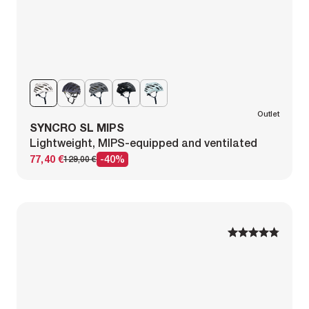
Outlet
SYNCRO SL MIPS
Lightweight, MIPS-equipped and ventilated
77,40 €
-40%
129,00 €
1
1
2
2
3
3
4
4
5
5