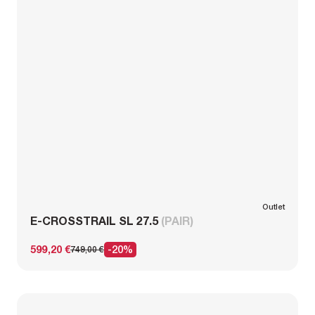
Outlet
E-CROSSTRAIL SL 27.5
(PAIR)
599,20 €
-20%
749,00 €