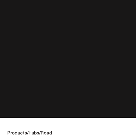
Products
Hubs
Road