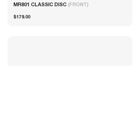
MR801 CLASSIC DISC
(FRONT)
$179.00