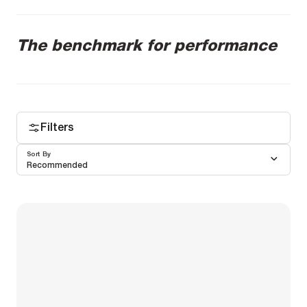
The benchmark for performance
Filters
Sort By
Recommended