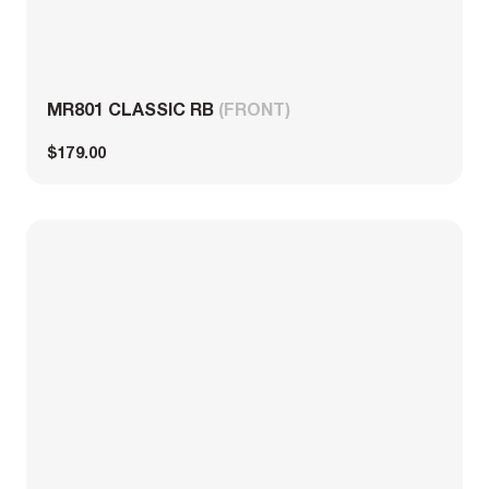
MR801 CLASSIC RB
(FRONT)
$179.00