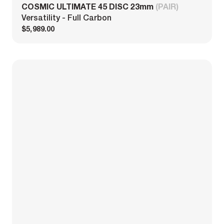
COSMIC ULTIMATE 45 DISC 23mm
(PAIR)
Versatility - Full Carbon
$5,989.00