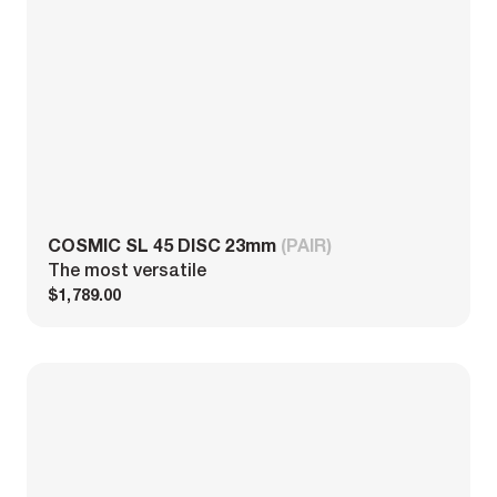
COSMIC SL 45 DISC 23mm
(PAIR)
The most versatile
$1,789.00