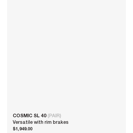
COSMIC SL 40
(PAIR)
Versatile with rim brakes
$1,949.00