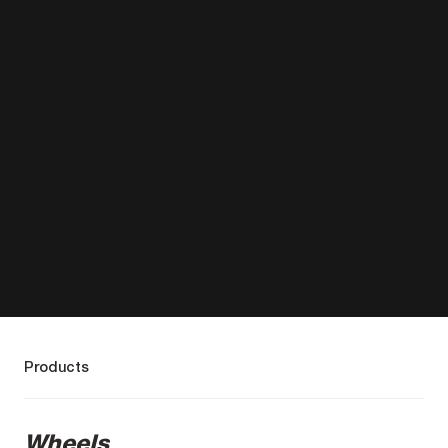
Products
Wheels