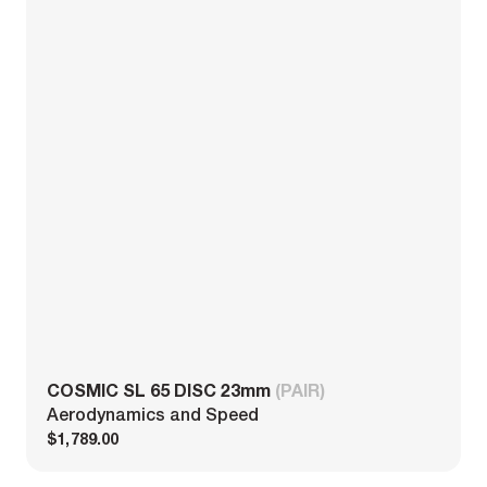
COSMIC SL 65 DISC 23mm
(PAIR)
Aerodynamics and Speed
$1,789.00