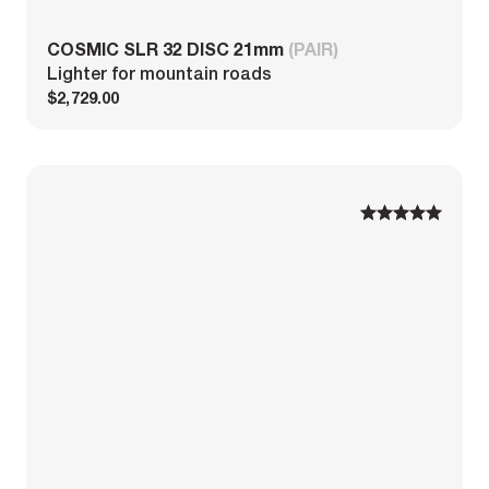
COSMIC SLR 32 DISC 21mm
(PAIR)
Lighter for mountain roads
$2,729.00
1
1
2
2
3
3
4
4
5
5