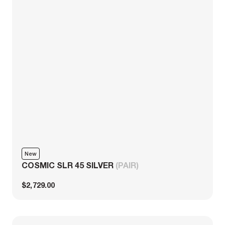
New
COSMIC SLR 45 SILVER
(PAIR)
$2,729.00