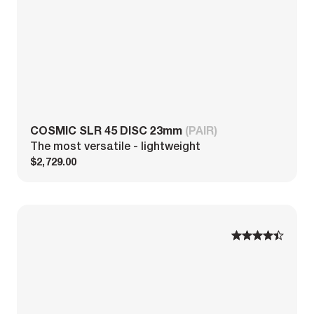
COSMIC SLR 45 DISC 23mm
(PAIR)
The most versatile - lightweight
$2,729.00
1
1
2
2
3
3
4
4
5
5