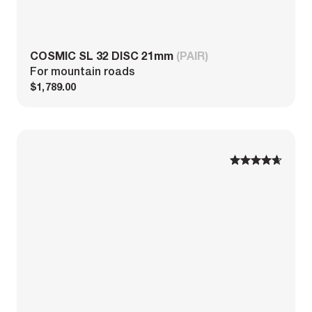
COSMIC SL 32 DISC 21mm
(PAIR)
For mountain roads
$1,789.00
1
1
2
2
3
3
4
4
5
5