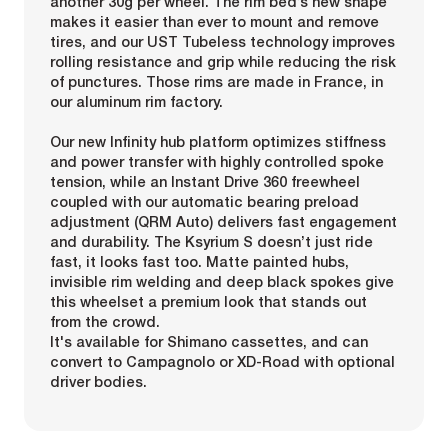
another 30g per wheel. The rim bed’s new shape
makes it easier than ever to mount and remove
tires, and our UST Tubeless technology improves
rolling resistance and grip while reducing the risk
of punctures. Those rims are made in France, in
our aluminum rim factory.
Our new Infinity hub platform optimizes stiffness
and power transfer with highly controlled spoke
tension, while an Instant Drive 360 freewheel
coupled with our automatic bearing preload
adjustment (QRM Auto) delivers fast engagement
and durability. The Ksyrium S doesn’t just ride
fast, it looks fast too. Matte painted hubs,
invisible rim welding and deep black spokes give
this wheelset a premium look that stands out
from the crowd.
It's available for Shimano cassettes, and can
convert to Campagnolo or XD-Road with optional
driver bodies.