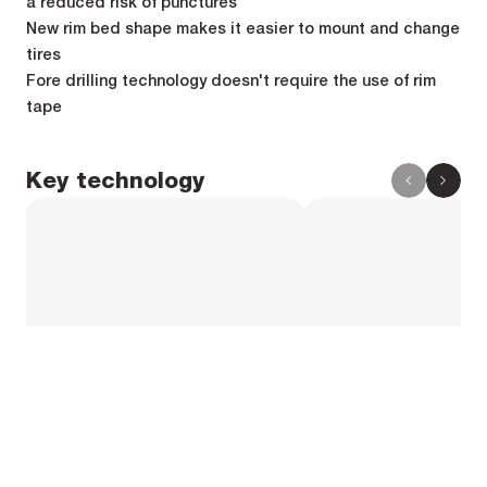
a reduced risk of punctures
New rim bed shape makes it easier to mount and change
tires
Fore drilling technology doesn't require the use of rim
tape
Key technology