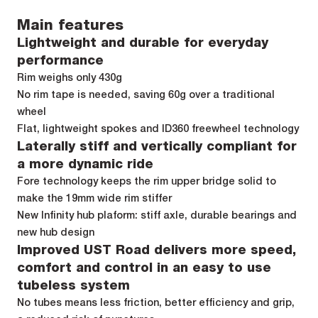
Main features
Lightweight and durable for everyday
performance
Rim weighs only 430g
No rim tape is needed, saving 60g over a traditional
wheel
Flat, lightweight spokes and ID360 freewheel technology
Laterally stiff and vertically compliant for
a more dynamic ride
Fore technology keeps the rim upper bridge solid to
make the 19mm wide rim stiffer
New Infinity hub plaform: stiff axle, durable bearings and
new hub design
Improved UST Road delivers more speed,
comfort and control in an easy to use
tubeless system
No tubes means less friction, better efficiency and grip,