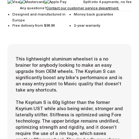
Split into 4 payments, no fee
Any questions?
Contact our customer service department.
Designed and manufactured in
Money back guarantee
Europe
Free delivery from $98.99
2-year warranty
This lightweight aluminum wheelset is a no
brainer for anybody looking to make an easy
upgrade from OEM wheels. The Ksyrium S can
significantly boost any bike's performance and is
an easy entry point to Mavic quality that doesn't
take any shortcuts.
The Ksyrium S is 60g lighter than the former
Ksyrium UST while also being wider, stronger and
laterally stiffer. Stiffness is optimized using Fore
technology. The upper bridge remains undrilled,
optimizing strength and rigidity, and it doesn’t
require the use of a rim tape, which saves