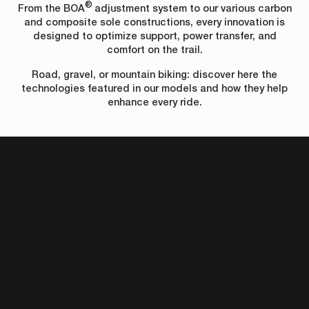
®
From the BOA
adjustment system to our various carbon
and composite sole constructions, every innovation is
designed to optimize support, power transfer, and
comfort on the trail.
Road, gravel, or mountain biking: discover here the
technologies featured in our models and how they help
enhance every ride.