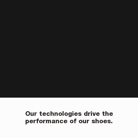
Our technologies drive the
performance of our shoes.