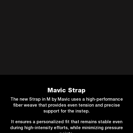
Mavic Strap
The new Strap in M by Mavic uses a high-performance
fiber weave that provides even tension and precise
support for the instep.
It ensures a personalized fit that remains stable even
during high-intensity efforts, while minimizing pressure