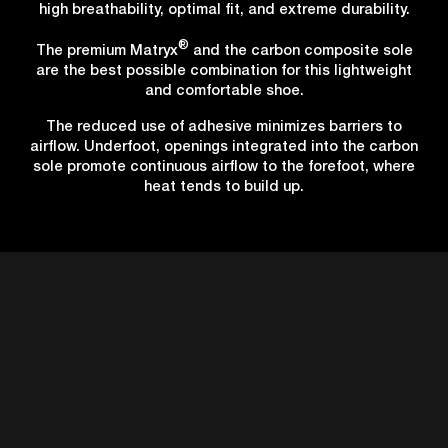
high breathability, optimal fit, and extreme durability.
®
The premium Matryx
and the carbon composite sole
are the best possible combination for this lightweight
and comfortable shoe.
The reduced use of adhesive minimizes barriers to
airflow. Underfoot, openings integrated into the carbon
sole promote continuous airflow to the forefoot, where
heat tends to build up.