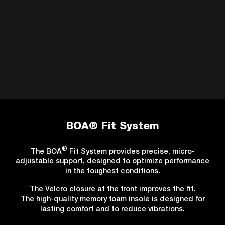
BOA® Fit System
®
The BOA
Fit System provides precise, micro-
adjustable support, designed to optimize performance
in the toughest conditions.
The Velcro closure at the front improves the fit.
The high-quality memory foam insole is designed for
lasting comfort and to reduce vibrations.