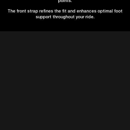
points.
The front strap refines the fit and enhances optimal foot
support throughout your ride.