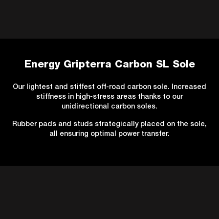
Energy Gripterra Carbon SL Sole
Our lightest and stiffest off-road carbon sole. Increased
stiffness in high-stress areas thanks to our
unidirectional carbon soles.
Rubber pads and studs strategically placed on the sole,
all ensuring optimal power transfer.