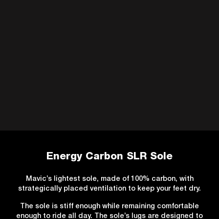
Energy Carbon SLR Sole
Mavic’s lightest sole, made of 100% carbon, with
strategically placed ventilation to keep your feet dry.
The sole is stiff enough while remaining comfortable
enough to ride all day. The sole’s lugs are designed to