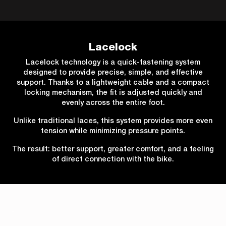
Lacelock
Lacelock technology is a quick-fastening system
designed to provide precise, simple, and effective
support. Thanks to a lightweight cable and a compact
locking mechanism, the fit is adjusted quickly and
evenly across the entire foot.
Unlike traditional laces, this system provides more even
tension while minimizing pressure points.
The result: better support, greater comfort, and a feeling
of direct connection with the bike.
.