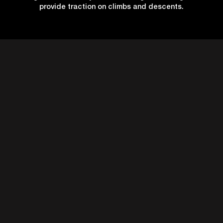
provide traction on climbs and descents.