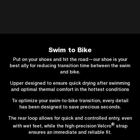
Swim to Bike
Put on your shoes and hit the road—our shoe is your
best ally for reducing transition time between the swim
and bike.
Upper designed to ensure quick drying after swimming
and optimal thermal comfort in the hottest conditions
To optimize your swim-to-bike transition, every detail
has been designed to save precious seconds.
The rear loop allows for quick and controlled entry, even
®
with wet feet, while the high-precision Velcro
strap
ensures an immediate and reliable fit.