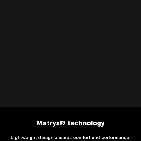
Matryx® technology
Lightweight design ensures comfort and performance,