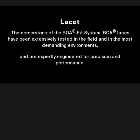
Lacet
®
®
The cornerstone of the BOA
Fit System, BOA
laces
have been extensively tested in the field and in the most
demanding environments,
and are expertly engineered for precision and
performance.