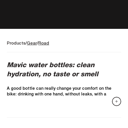
Products
Gear
Road
Mavic water bottles: clean
hydration, no taste or smell
A good bottle can really change your comfort on the
bike: drinking with one hand, without leaks, with a
steady flow, and above all without that "plastic"
taste/smell that spoils the drink.specialist guides
emphasize these criteria: material and safety (BPA-free),
leak-proof, valve/spout, and ease of use.