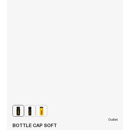
Outlet
BOTTLE CAP SOFT