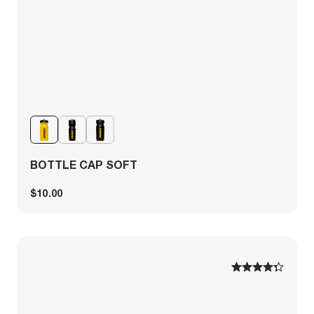
BOTTLE CAP SOFT
$10.00
1
1
2
2
3
3
4
4
5
5