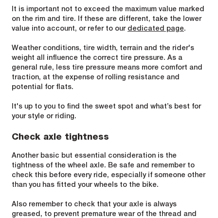
It is important not to exceed the maximum value marked
on the rim and tire. If these are different, take the lower
value into account, or refer to our
dedicated page
.
Weather conditions, tire width, terrain and the rider's
weight all influence the correct tire pressure. As a
general rule, less tire pressure means more comfort and
traction, at the expense of rolling resistance and
potential for flats.
It's up to you to find the sweet spot and what’s best for
your style or riding.
Check axle tightness
Another basic but essential consideration is the
tightness of the wheel axle. Be safe and remember to
check this before every ride, especially if someone other
than you has fitted your wheels to the bike.
Also remember to check that your axle is always
greased, to prevent premature wear of the thread and