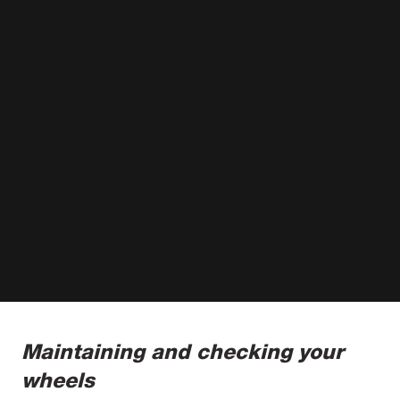
Maintaining and checking your
wheels