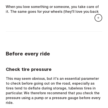
When you love something or someone, you take care of
it. The same goes for your wheels (they'll love you back
for it!). To maintain their performance and guarantee
their longevity, and also to ensure your safety, here are a
few essential operations and steps that you should
never neglect.
Before every ride
Check tire pressure
This may seem obvious, but it's an essential parameter
to check before going out on the road, especially as
tires tend to deflate during storage, tubeless tires in
particular. We therefore recommend that you check the
pressure using a pump or a pressure gauge before every
ride.