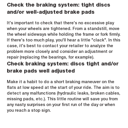
Check the braking system: tight discs
and/or well-adjusted brake pads
It's important to check that there's no excessive play
when your wheels are tightened. From a standstill, move
the wheel sideways while holding the frame or fork firmly.
If there's too much play, you'll hear a little "clack". In this
case, it's best to contact your retailer to analyze the
problem more closely and consider an adjustment or
repair (replacing the bearings, for example).
Check braking system: discs tight and/or
brake pads well adjusted
Make it a habit to do a short braking maneuver on the
flats at low speed at the start of your ride. The aim is to
detect any malfunctions (hydraulic leaks, broken cables,
missing pads, etc.). This little routine will save you from
any nasty surprises on your first run of the day or when
you reach a stop sign.