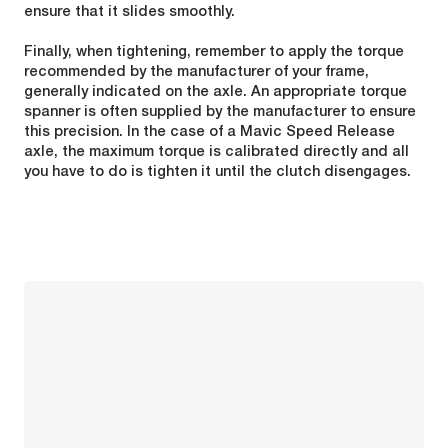
ensure that it slides smoothly.
Finally, when tightening, remember to apply the torque
recommended by the manufacturer of your frame,
generally indicated on the axle. An appropriate torque
spanner is often supplied by the manufacturer to ensure
this precision. In the case of a Mavic Speed Release
axle, the maximum torque is calibrated directly and all
you have to do is tighten it until the clutch disengages.