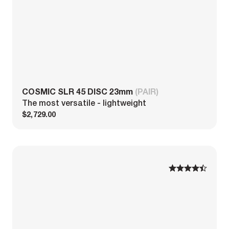
COSMIC SLR 45 DISC 23mm
(PAIR)
The most versatile - lightweight
$2,729.00
1
1
2
2
3
3
4
4
5
5