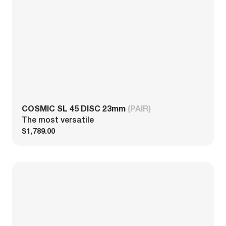
COSMIC SL 45 DISC 23mm
(PAIR)
The most versatile
$1,789.00