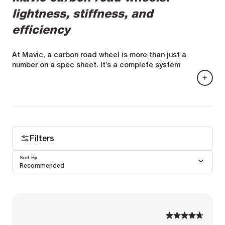
lightness, stiffness, and
efficiency
At Mavic, a carbon road wheel is more than just a
number on a spec sheet. It’s a complete system
designed around a set of specifications: rim profile,
internal width, architecture, fiber selection, layup, spoke
tension, hub, bearings, and tire/rim interface.
Every decision is driven by a clear goal: a fast, stable,
and reliable wheel capable of maintaining its
performance as the miles pile up.
Filters
Sort By
Recommended
1
1
2
2
3
3
4
4
5
5