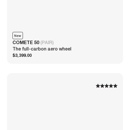
New
COMETE 50
(PAIR)
The full-carbon aero wheel
$3,399.00
1
1
2
2
3
3
4
4
5
5