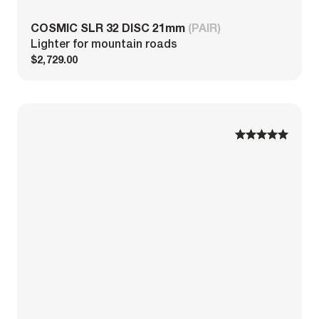
COSMIC SLR 32 DISC 21mm
(PAIR)
Lighter for mountain roads
$2,729.00
1
1
2
2
3
3
4
4
5
5