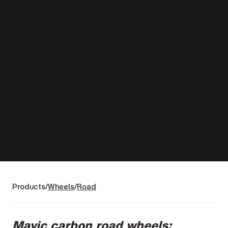
Products
Wheels
Road
Mavic carbon road wheels: