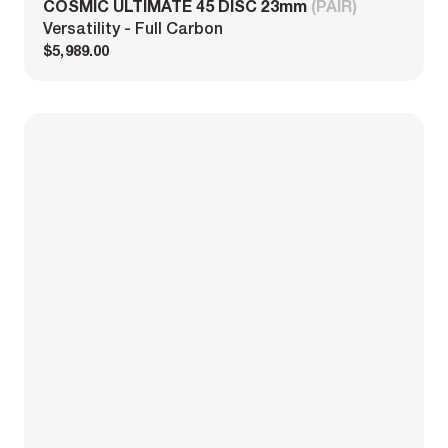
COSMIC ULTIMATE 45 DISC 23mm
(PAIR)
Versatility - Full Carbon
$5,989.00