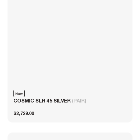
New
COSMIC SLR 45 SILVER
(PAIR)
$2,729.00