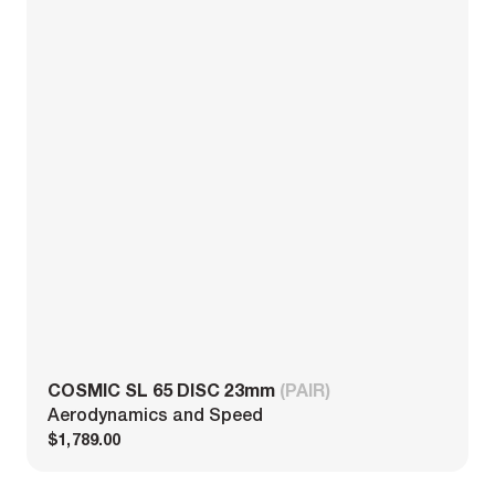
COSMIC SL 65 DISC 23mm
(PAIR)
Aerodynamics and Speed
$1,789.00