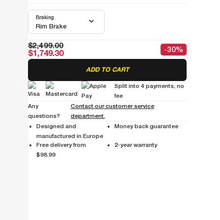
Braking
Rim Brake
$2,499.00
-30%
$1,749.30
ADD TO CART
Split into 4 payments, no
fee
Any
Contact our customer service
questions?
department.
Designed and
Money back guarantee
manufactured in Europe
Free delivery from
2-year warranty
$98.99