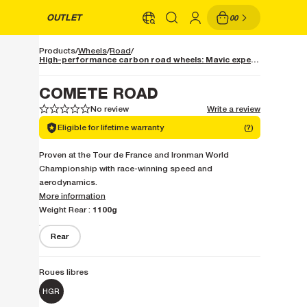
OUTLET
00
Products
Wheels
Road
High-performance carbon road wheels: Mavic expertise
COMETE ROAD
No review
Write a review
1
1
2
2
3
3
4
4
5
5
Eligible for lifetime warranty
(
?
)
Proven at the Tour de France and Ironman World
Championship with race-winning speed and
aerodynamics.
More information
1100g
Weight Rear :
Rear
Roues libres
HGR