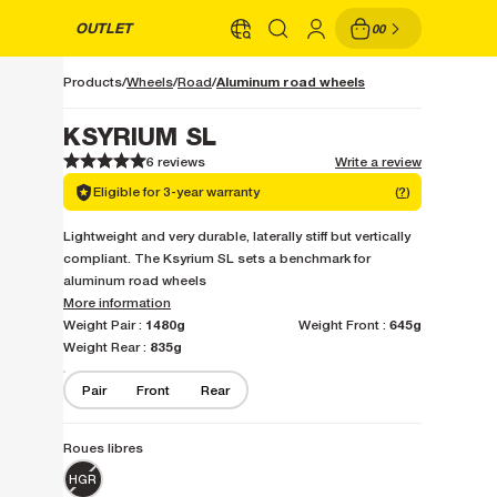
OUTLET
00
Aluminum road wheels
Products
Wheels
Road
KSYRIUM SL
6 reviews
Write a review
1
1
2
2
3
3
4
4
5
5
Eligible for 3-year warranty
(
?
)
Lightweight and very durable, laterally stiff but vertically
compliant. The Ksyrium SL sets a benchmark for
aluminum road wheels
More information
1480g
645g
Weight Pair :
Weight Front :
835g
Weight Rear :
Pair
Front
Rear
Roues libres
HGR