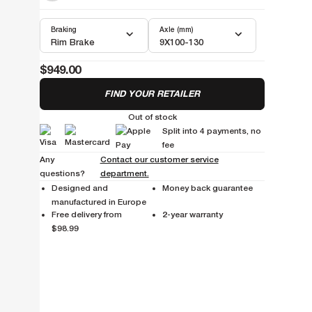
Braking
Axle (mm)
Rim Brake
9X100-130
$949.00
FIND YOUR RETAILER
Out of stock
Split into 4 payments, no
fee
Any
Contact our customer service
questions?
department.
Designed and
Money back guarantee
manufactured in Europe
Free delivery from
2-year warranty
$98.99