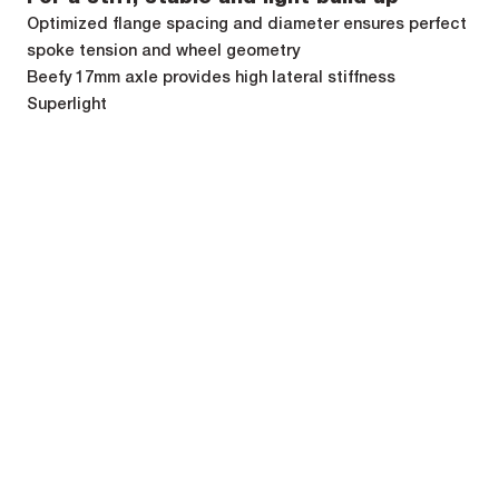
Optimized flange spacing and diameter ensures perfect
spoke tension and wheel geometry
Beefy 17mm axle provides high lateral stiffness
Superlight
Perfect power transfer
40 teeth ratchet for 9° freewheel engagement only
Low freewheel drag thanks to low friction lip seal
High durability, low maintenance and ease
of use
Always perfect and auto-adjusted bearing preload (QRM
Auto)
Labyrinth freewheel lip seal prevents external
contamination
Toolfree freewheel (Shimano, Sram, Campagnolo, XD-R,
Microspline) and axle compatibility swap
Specifications