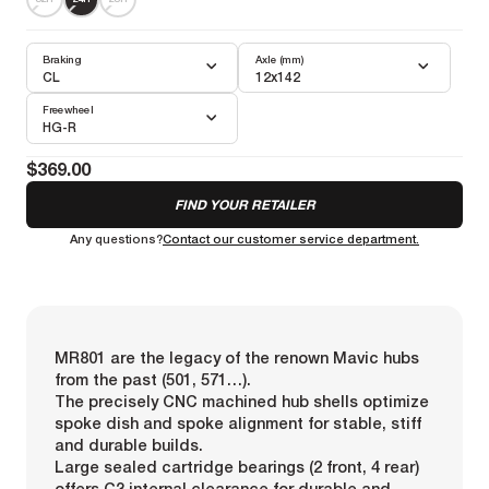
Braking
Axle (mm)
CL
12x142
Freewheel
HG-R
$369.00
FIND YOUR RETAILER
Any questions?
Contact our customer service department.
MR801 are the legacy of the renown Mavic hubs
from the past (501, 571…).
The precisely CNC machined hub shells optimize
spoke dish and spoke alignment for stable, stiff
and durable builds.
Large sealed cartridge bearings (2 front, 4 rear)
offers C3 internal clearance for durable and