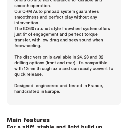
smooth operation.
Our QRM Auto preload system guarantees
smoothness and perfect play without any
intervention.
The ID360 ratchet style freewheel system offers
just 9° of engagement and perfect torque
transfer, with low drag and sexy sound when
freewheeling.
The disc version is available in 24, 28 and 32
drilling options (front and rear). It’s compatible
with 12mm through axle and can easily convert to
quick release.
Designed, engineered and tested in France,
handcrafted in Europe.
Main features
For a stiff, stable and light build up