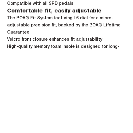
Compatible with all SPD pedals
Comfortable fit, easily adjustable
The BOA® Fit System featuring L6 dial for a micro-
adjustable precision fit, backed by the BOA® Lifetime
Guarantee.
Velcro front closure enhances fit adjustability
High-quality memory foam insole is designed for long-
lasting comfort and reduce vibration.
Specifications
Weight
Weight (8,5UK) per shoe : 280 g
Cyclists' opinions
1
1
2
2
3
3
4
4
5
5
4.4
7 reviews
5 stars
5