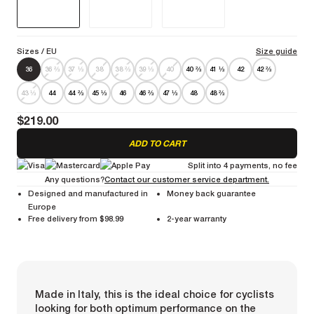
Sizes
/ EU
Size guide
36
36 ⅔
37 ⅓
38
38 ⅔
39 ⅓
40
40 ⅔
41 ⅓
42
42 ⅔
43 ⅓
44
44 ⅔
45 ⅓
46
46 ⅔
47 ⅓
48
48 ⅔
$219.00
ADD TO CART
Split into 4 payments, no fee
Any questions?
Contact our customer service department.
Designed and manufactured in
Money back guarantee
Europe
Free delivery from $98.99
2-year warranty
Made in Italy, this is the ideal choice for cyclists
looking for both optimum performance on the