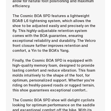
allow for natural foot positioning and maximum
efficiency.
The Cosmic BOA SPD features a lightweight
BOA® L6 tightening system, which allows the
shoe to be adjusted easily and precisely on the
fly. This highly-adjustable retention system
comes with the BOA guarantee, ensuring
exceptional reliability and durability. The Velcro
front closure further improves retention and
comfort, a Yin to the BOA’s Yang.
Finally, the Cosmic BOA SPD is equipped with
high-quality memory foam, designed to provide
lasting comfort and reduce vibration. This foam
molds intuitively to the shape of the foot, for
optimum, personalized support. Whether you're
riding on freshly-paved roads or rugged terrain,
this shoe guarantees exceptional comfort..
The Cosmic BOA SPD shoe will delight cyclists
looking for optimum performance on the saddle
and exceptional comfort off the bike. With its