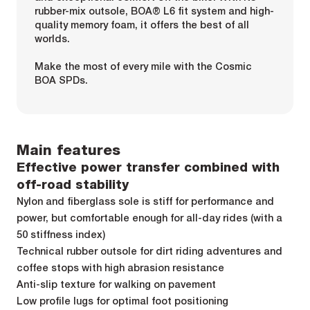
rubber-mix outsole, BOA® L6 fit system and high-
quality memory foam, it offers the best of all
worlds.
Make the most of every mile with the Cosmic
BOA SPDs.
Main features
Effective power transfer combined with
off-road stability
Nylon and fiberglass sole is stiff for performance and
power, but comfortable enough for all-day rides (with a
50 stiffness index)
Technical rubber outsole for dirt riding adventures and
coffee stops with high abrasion resistance
Anti-slip texture for walking on pavement
Low profile lugs for optimal foot positioning