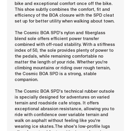
bike and exceptional comfort once off the bike.
This shoe subtly combines the comfort, fit and
efficiency of the BOA closure with the SPD cleat
set up for better utility when walking about town.
The Cosmic BOA SPD's nylon and fiberglass
blend sole offers efficient power transfer
combined with off-road stability. With a stiffness
index of 50, the sole provides plenty of power to
the pedals, while remaining comfortable no
matter the length of your ride. Whether you're
climbing mountains or riding over rough terrain,
the Cosmic BOA SPD is a strong, stable
companion.
The Cosmic BOA SPD's technical rubber outsole
is specially designed for adventures on varied
terrain and roadside cafe stops. It offers
exceptional abrasion resistance, allowing you to
ride with confidence over variable terrain and
walk on asphalt without feeling like you're
wearing ice skates.The shoe's low-profile lugs