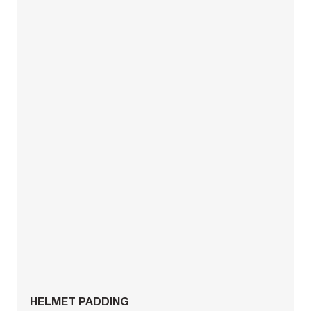
HELMET PADDING