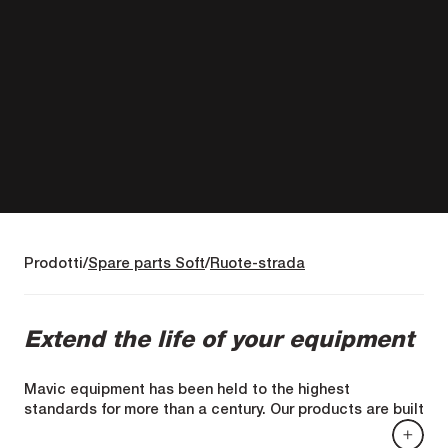
Prodotti
Spare parts Soft
Ruote-strada
Extend the life of your equipment
Mavic equipment has been held to the highest
standards for more than a century. Our products are built
to last. When they do need repair, we offer replacement