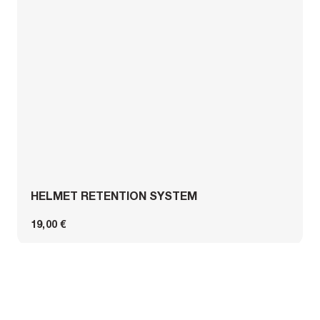
HELMET RETENTION SYSTEM
19,00 €