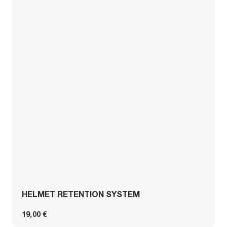
HELMET RETENTION SYSTEM
19,00 €