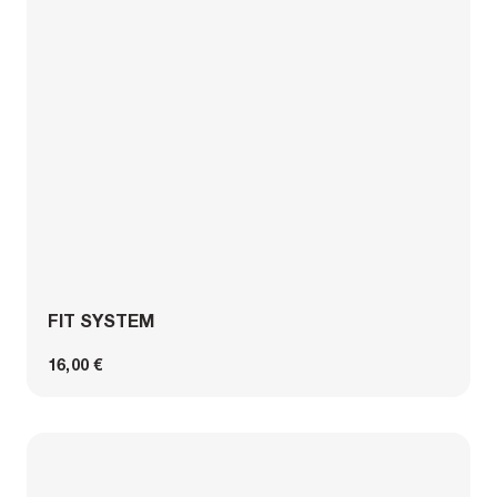
FIT SYSTEM
16,00 €