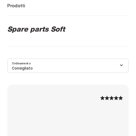
Prodotti
Spare parts Soft
Ordinamento
Consigliato
1
1
2
2
3
3
4
4
5
5