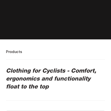
Products
Clothing for Cyclists - Comfort,
ergonomics and functionality
float to the top