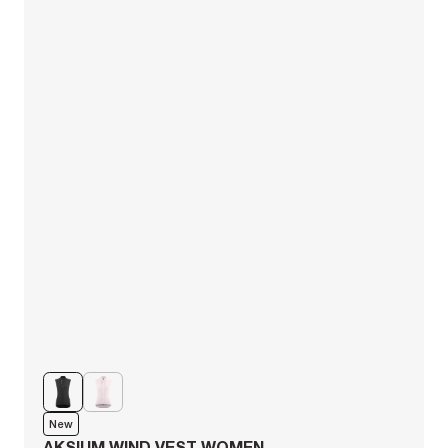
New
AKSIUM WIND VEST WOMEN