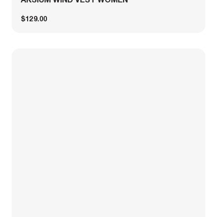
$129.00