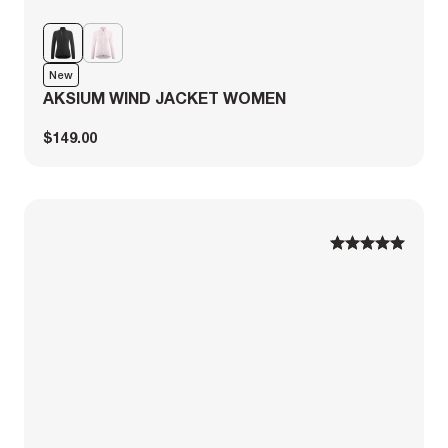
New
AKSIUM WIND JACKET WOMEN
$149.00
1
1
2
2
3
3
4
4
5
5