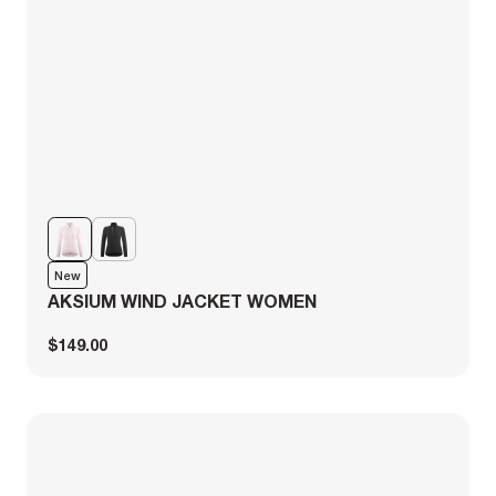
New
AKSIUM WIND JACKET WOMEN
$149.00