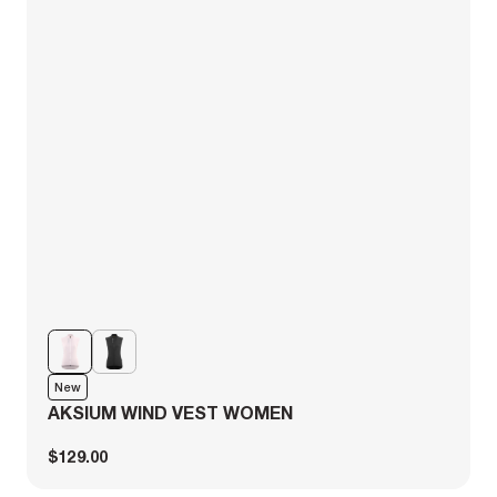
New
AKSIUM WIND VEST WOMEN
$129.00