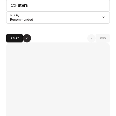
Filters
Sort By
Recommended
START
END