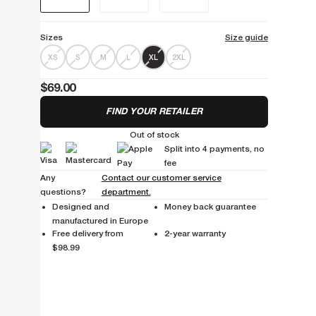
Sizes
Size guide
XS
S
M
L
XL
2XL
$69.00
FIND YOUR RETAILER
Out of stock
Split into 4 payments, no
fee
Any
Contact our customer service
questions?
department.
Designed and
Money back guarantee
manufactured in Europe
Free delivery from
2-year warranty
$98.99