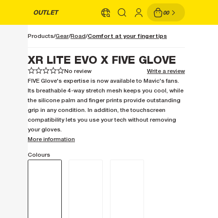
OUTLET
00
Comfort at your fingertips
Products
Gear
Road
XR LITE EVO X FIVE GLOVE
No review
Write a review
1
1
2
2
3
3
4
4
5
5
FIVE Glove's expertise is now available to Mavic's fans.
Its breathable 4-way stretch mesh keeps you cool, while
the silicone palm and finger prints provide outstanding
grip in any condition. In addition, the touchscreen
compatibility lets you use your tech without removing
your gloves.
More information
Colours