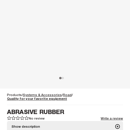
Products
Systems & Accessories
Road
Quality for your favorite equipment
ABRASIVE RUBBER
No review
Write a review
1
1
2
2
3
3
4
4
5
5
Show description