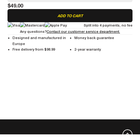
$49.00
Cleans Ceramic and UB Control brake tracks to enhance braking
performance.
ADD TO CART
Split into 4 payments, no fee
Any questions?
Contact our customer service department.
Designed and manufactured in
Money back guarantee
Europe
Free delivery from $98.99
2-year warranty