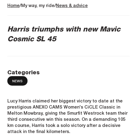
Home
My way, my ride
News & advice
Harris triumphs with new Mavic
Cosmic SL 45
Categories
NEWS
Lucy Harris claimed her biggest victory to date at the
prestigious ANEXO CAMS Women's CiCLE Classic in
Melton Mowbray, giving the Smurfit Westrock team their
third consecutive win this season. On a demanding 105
km course, Harris took a solo victory after a decisive
attack in the final kilometers.