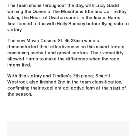
The team shone throughout the day, with Lucy Gadd
winning the Queen of the Mountains title and Jo Tindley
taking the Heart of Owston sprint. In the finale, Harris
first formed a duo with Holly Ramsey before flying solo to
victory.
The new Mavic Cosmic SL 45 23mm wheels
demonstrated their effectiveness on this mixed terrain
combining asphalt and gravel sectors. Their versatility
allowed Harris to make the difference when the race
intensified.
With this victory and Tindley's 7th place, Smurfit
Westrock also finished 2nd in the team classification,
confirming their excellent collective form at the start of
the season.