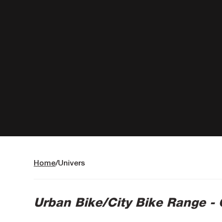
Home
Univers
Urban Bike/City Bike Range -