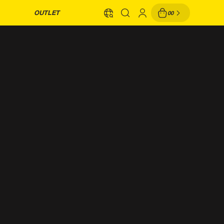
OUTLET
00