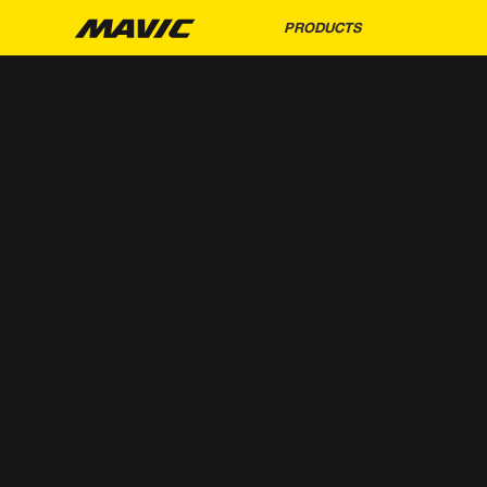
PRODUCTS