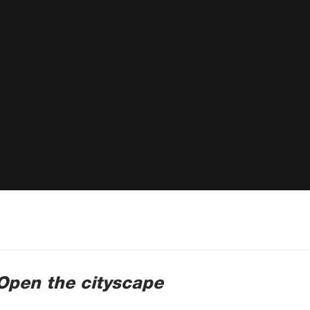
 Open the cityscape