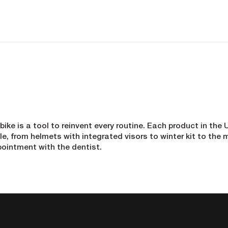
 bike is a tool to reinvent every routine. Each product in th
, from helmets with integrated visors to winter kit to the m
pointment with the dentist.