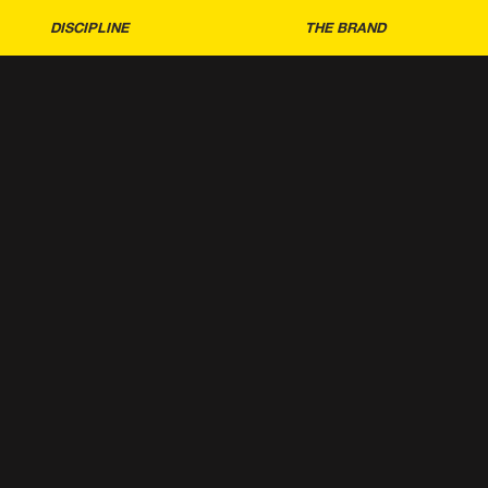
DISCIPLINE
THE BRAND