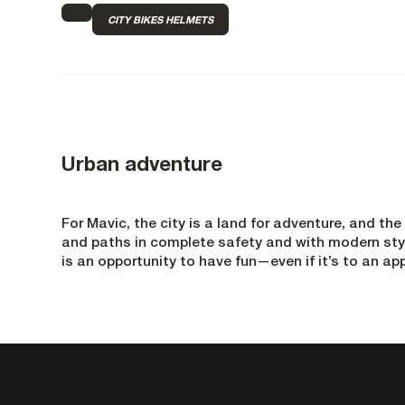
CITY BIKES HELMETS
Urban adventure
For Mavic, the city is a land for adventure, and the
and paths in complete safety and with modern style
is an opportunity to have fun—even if it’s to an ap