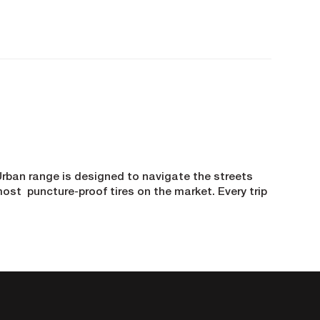
e Urban range is designed to navigate the streets
ost puncture-proof tires on the market. Every trip