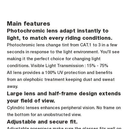
Main features
Photochromic lens adapt instantly to
light, to match every riding conditions.
Photochromic lens change tint from CAT.1 to 3 in a few
seconds in response to the light environment. You'll see
making it the perfect choice for changing light
conditions. Visible Light Transmission : 15% - 75%
All lens provides a 100% UV protection and benefits
from an olephobic treatment keeping dust and sweat
away.
Large lens and half-frame design extends
your field of view.
Cylindric lenses enhances peripheral vision. No frame on
the bottom for an unobstructed view.
Adjustable and secure fit.
Adjustable nosepiece make sure the glasses fits well on