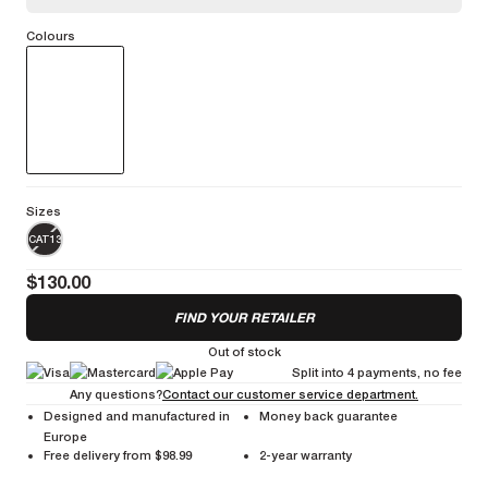
Colours
Stylish performance glasses with a large screen for an effective
protection against the elements.
More information
Sizes
CAT13
$130.00
FIND YOUR RETAILER
Out of stock
Split into 4 payments, no fee
Any questions?
Contact our customer service department.
Designed and manufactured in
Money back guarantee
Europe
Free delivery from $98.99
2-year warranty