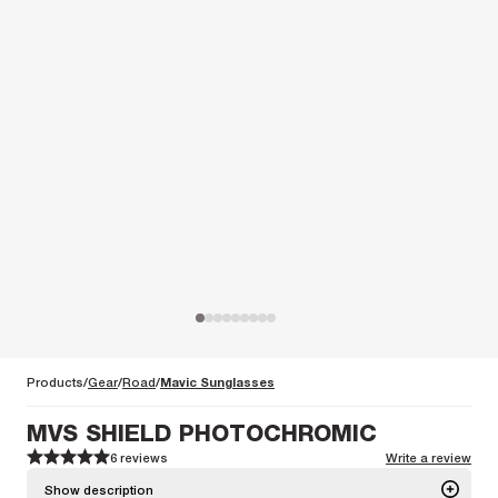
Products
Gear
Road
Mavic Sunglasses
MVS SHIELD PHOTOCHROMIC
6 reviews
Write a review
1
1
2
2
3
3
4
4
5
5
Show description