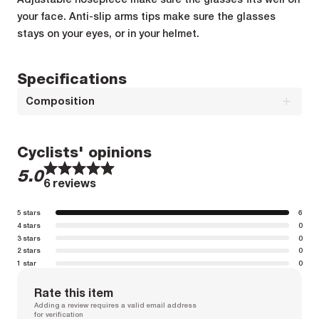
your face. Anti-slip arms tips make sure the glasses
stays on your eyes, or in your helmet.
Specifications
Composition
Composition : FRAMES : 100% GRILAMIDE TR90
Cyclists' opinions
1
1
2
2
3
3
4
4
5
5
5.0
Composition : LENS : 100% POLYCARBONATE
6 reviews
5 stars
6
4 stars
0
3 stars
0
2 stars
0
1 star
0
Rate this item
Adding a review requires a valid email address
for verification