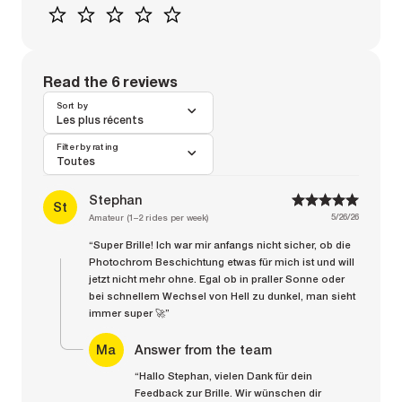
1
2
3
4
5
Read the 6 reviews
Sort by
Les plus récents
Filter by rating
Toutes
Stephan
1
1
2
2
3
3
4
4
5
5
St
5/26/26
Amateur (1–2 rides per week)
“Super Brille! Ich war mir anfangs nicht sicher, ob die
Photochrom Beschichtung etwas für mich ist und will
jetzt nicht mehr ohne. Egal ob in praller Sonne oder
bei schnellem Wechsel von Hell zu dunkel, man sieht
immer super 🚀”
Ma
Answer from the team
“Hallo Stephan, vielen Dank für dein
Feedback zur Brille. Wir wünschen dir