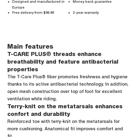
Designed and manufactured in
Money back guarantee
Europe
Free delivery from $98.99
2-year warranty
Main features
T-CARE PLUS® threads enhance
breathability and feature antibacterial
properties
The T-Care Plus® fiber promotes freshness and hygiene
thanks to its active antibacterial technology. In addtion,
open mesh construction over top of foot for excellent
ventilation while riding.
Terry-knit on the metatarsals enhances
confort and durability
Reinforced toe with terry-knit on the metatarsals for
more cushioning. Anatomical fit improves comfort and
fit.