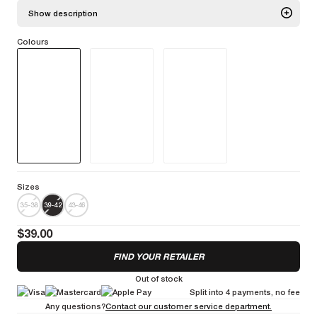
Show description
Colours
The Essential Socks are incorporating advanced technology
specifically designed for cyclists. They offer exceptional ventilation
thanks to an open-mesh construction on the foot and extra cushioning
in the metatarsal area. These socks are high-cuff (21cm) socks that
reach just below the calf.
More information
Sizes
35-38
39-42
43-46
$39.00
FIND YOUR RETAILER
Out of stock
Split into 4 payments, no fee
Any questions?
Contact our customer service department.