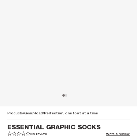
Products
Gear
Road
Perfection, one foot at a time
ESSENTIAL GRAPHIC SOCKS
No review
Write a review
1
1
2
2
3
3
4
4
5
5