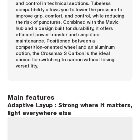
and control in technical sections. Tubeless
compatibility allows you to lower the pressure to
improve grip, comfort, and control, while reducing
the risk of punctures. Combined with the Mavic
hub and a design built for durability, it offers
efficient power transfer and simplified
maintenance. Positioned between a
competition-oriented wheel and an aluminum
option, the Crossmax S Carbon is the ideal
choice for switching to carbon without losing
versatility.
Main features
Adaptive Layup : Strong where it matters,
light everywhere else