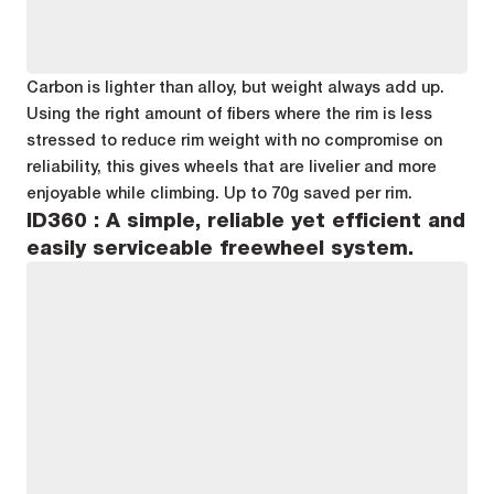
Carbon is lighter than alloy, but weight always add up.
Using the right amount of fibers where the rim is less
stressed to reduce rim weight with no compromise on
reliability, this gives wheels that are livelier and more
enjoyable while climbing. Up to 70g saved per rim.
ID360 : A simple, reliable yet efficient and
easily serviceable freewheel system.