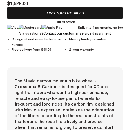
$1,529.00
FIND YOUR RETAILER
Out of stock
Split into 4 payments, no fee
Any questions?
Contact our customer service department.
Designed and manufactured in
Money back guarantee
Europe
Free delivery from $98.99
2-year warranty
The Mavic carbon mountain bike wheel -
Crossmax S Carbon
- is designed for XC and
light trail riders who want a high-performance,
reliable and easy-to-use pair of wheels for
frequent and long rides. Its carbon rim, designed
with Mavic's expertise, optimizes the orientation
of the fibers according to the real constraints of
the terrain: the result is a lively and precise
wheel that remains forgiving to preserve comfort