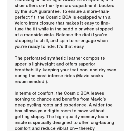
shoe offers on-the-fly micro-adjustment, backed
by the BOA guarantee. To ensure a more-than-
perfect fit, the Cosmic BOA is equipped with a
Velcro front closure that makes it easy to fine-
tune the fit while in the saddle or when stopped
at a roadside vista. Release the dial if you’re
stopping to chill, and spin to re-engage when
you’re ready to ride. It’s that easy.
The perforated synthetic leather composite
upper is lightweight and offers superior
breathability, keeping your feet cool and dry even
during the most intense rides (Mavic socks
recommended!).
In terms of comfort, the Cosmic BOA leaves
nothing to chance and benefits from Mavic’s
deep cycling roots and experience. A wider toe
box allows your digits room to move without
getting sloppy. The high-quality memory foam
insole is specially designed to offer long-lasting
comfort and reduce vibration—thereby