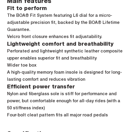
Main features
Fit to perform
The BOA® Fit System featuring L6 dial for a micro-
adjustable precision fit, backed by the BOA® Lifetime
Guarantee.
Velcro front closure enhances fit adjustability.
Lightweight comfort and breathability
Perforated and lightweight synthetic leather composite
upper enables superior fit and breathability
Wider toe box
A high-quality memory foam insole is designed for long-
lasting comfort and reduces vibration
Efficient power transfer
Nylon and fiberglass sole is stiff for performance and
power, but comfortable enough for all-day rides (with a
50 stiffness index)
Four-bolt cleat pattern fits all major road pedals