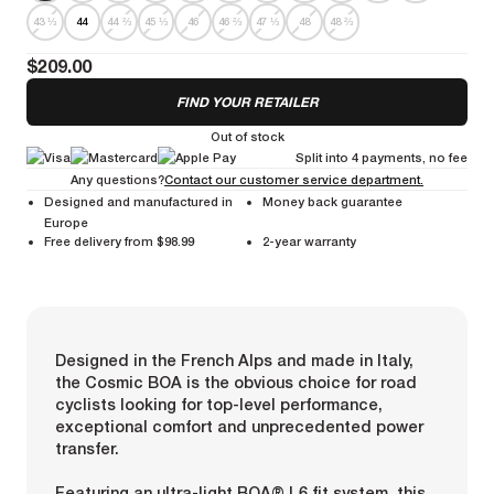
43 ⅓
44
44 ⅔
45 ⅓
46
46 ⅔
47 ⅓
48
48 ⅔
$209.00
FIND YOUR RETAILER
Out of stock
Split into 4 payments, no fee
Any questions?
Contact our customer service department.
Designed and manufactured in
Money back guarantee
Europe
Free delivery from $98.99
2-year warranty
Designed in the French Alps and made in Italy,
the Cosmic BOA is the obvious choice for road
cyclists looking for top-level performance,
exceptional comfort and unprecedented power
transfer.
Featuring an ultra-light BOA® L6 fit system, this