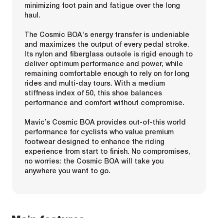
minimizing foot pain and fatigue over the long
haul.
The Cosmic BOA's energy transfer is undeniable
and maximizes the output of every pedal stroke.
Its nylon and fiberglass outsole is rigid enough to
deliver optimum performance and power, while
remaining comfortable enough to rely on for long
rides and multi-day tours. With a medium
stiffness index of 50, this shoe balances
performance and comfort without compromise.
Mavic’s Cosmic BOA provides out-of-this world
performance for cyclists who value premium
footwear designed to enhance the riding
experience from start to finish. No compromises,
no worries: the Cosmic BOA will take you
anywhere you want to go.