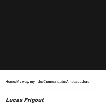
Home
My way, my ride
Communauté
Ambassadors
Lucas Frigout