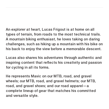
An explorer at heart, Lucas Frigout is at home on all
types of terrain, from roads to the most technical trails.
A mountain biking enthusiast, he loves taking on daring
challenges, such as hiking up a mountain with his bike on
his back to enjoy the view before a memorable descent.
Lucas also shares his adventures through authentic and
inspiring content that reflects his creativity and passion
for cycling in all its forms.
He represents Mavic on our MTB, road, and gravel
wheels; our MTB, road, and gravel helmets; our MTB,
road, and gravel shoes; and our road apparel—a
complete lineup of gear that matches his committed
and versatile style.