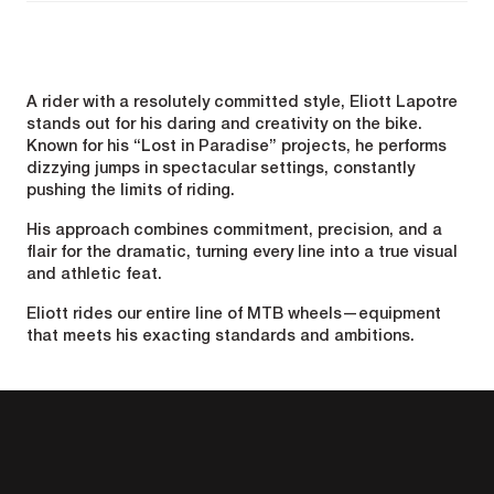
A rider with a resolutely committed style, Eliott Lapotre
stands out for his daring and creativity on the bike.
Known for his “Lost in Paradise” projects, he performs
dizzying jumps in spectacular settings, constantly
pushing the limits of riding.
His approach combines commitment, precision, and a
flair for the dramatic, turning every line into a true visual
and athletic feat.
Eliott rides our entire line of MTB wheels—equipment
that meets his exacting standards and ambitions.