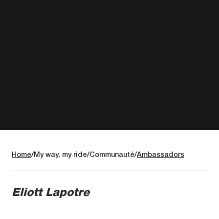
Home
My way, my ride
Communauté
Ambassadors
Eliott Lapotre