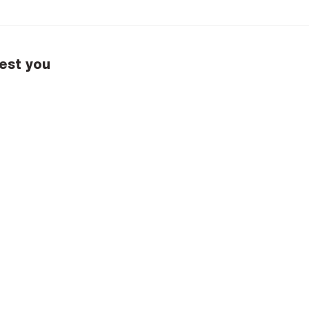
est you