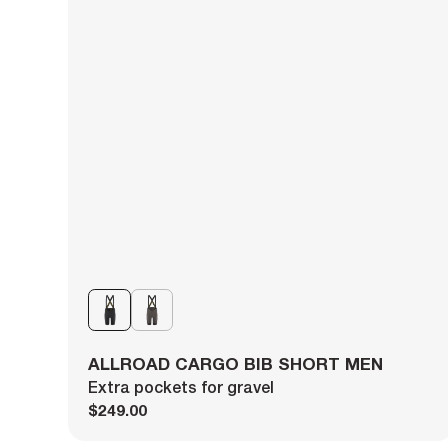
ALLROAD CARGO BIB SHORT MEN
Extra pockets for gravel
$249.00