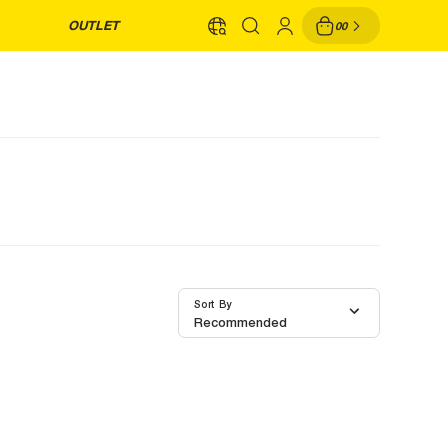
OUTLET
00
Sort By
Recommended