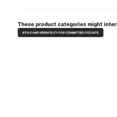
These product categories might inter
STYLE AND VERSATILITY FOR COMMITTED CYCLISTS