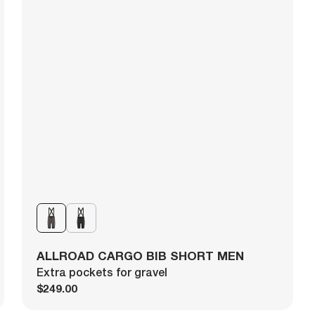
ALLROAD CARGO BIB SHORT MEN
Extra pockets for gravel
$249.00