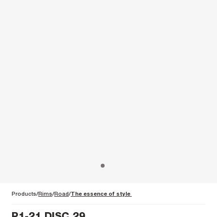
Products
Rims
Road
The essence of style
P1-21 DISC 29