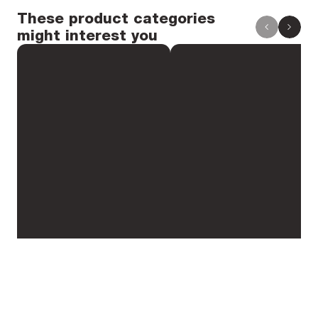
Spoke bed diameter: 589 mm
These product categories
might interest you
Spoke bed diameter without washers
Height: 25 mm