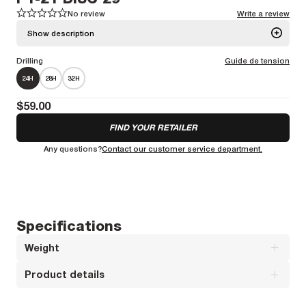
No review
Write a review
1
1
2
2
3
3
4
4
5
5
Show description
Drilling
Guide de tension
A nice and versatile alloy road racing rim
More information
24H
28H
32H
Weight :
544g
Spoke bed diameter :
589mm
$59.00
FIND YOUR RETAILER
Any questions?
Contact our customer service department.
Specifications
Weight
Product details
Weight : 544 g