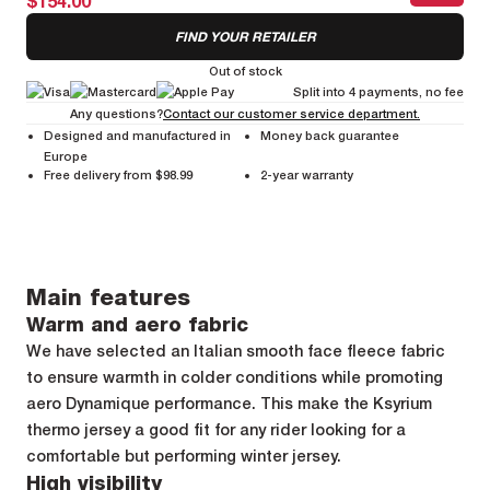
$154.00
FIND YOUR RETAILER
Out of stock
Split into 4 payments, no fee
Any questions?
Contact our customer service department.
Designed and manufactured in
Money back guarantee
Europe
Free delivery from $98.99
2-year warranty
Main features
Warm and aero fabric
We have selected an Italian smooth face fleece fabric
to ensure warmth in colder conditions while promoting
aero Dynamique performance. This make the Ksyrium
thermo jersey a good fit for any rider looking for a
comfortable but performing winter jersey.
High visibility