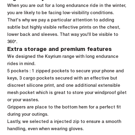
When you are out for a long endurance ride in the winter,
you are likely to be facing low-visibility conditions.
That's why we pay a particular attention to adding
subtle but highly visible reflective prints on the chest,
lower back and sleeves. That way you'll be visible to
360°.
Extra storage and premium features
We designed the Ksyrium range with long endurance
rides in mind.
5 pockets : 1 zipped pockets to secure your phone and
keys, 3 cargo pockets secured with an effective but
discreet silicone print, and one additional extensible
mesh pocket which is great to store your windproof gilet
or your wastes.
Grippers are place to the bottom hem for a perfect fit
during your outings.
Lastly, we selected a injected zip to ensure a smooth
handling, even when wearing gloves.