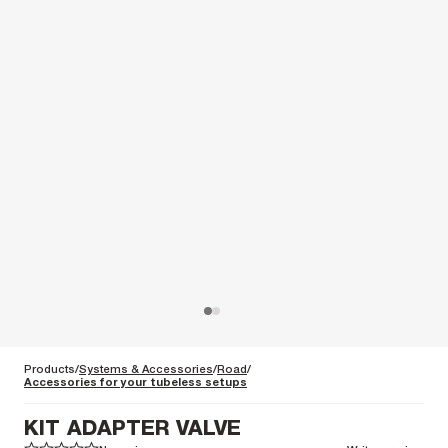
Products
Systems & Accessories
Road
Accessories for your tubeless setups
KIT ADAPTER VALVE