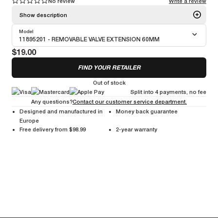
No review
Write a review
1
1
2
2
3
3
4
4
5
5
Show description
Model
Valve adapters and extensions designed to make inflation easier,
11895201 - REMOVABLE VALVE EXTENSION 60MM
especially on deep-section and disc wheels. They extend valve length
$19.00
for an easy pump access while maintaining a secure, airtight seal.
FIND YOUR RETAILER
Out of stock
Split into 4 payments, no fee
Any questions?
Contact our customer service department.
Designed and manufactured in
Money back guarantee
Europe
Free delivery from $98.99
2-year warranty