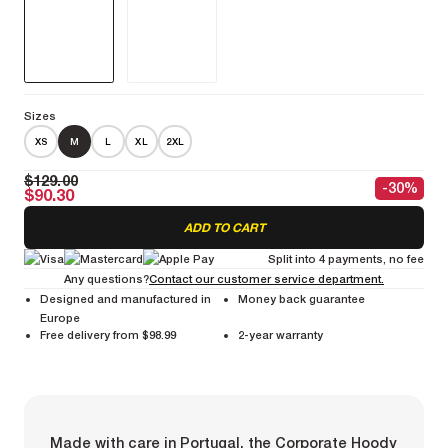
Sizes
XS
M
L
XL
2XL
$129.00
-30%
$90.30
ADD TO CART
Split into 4 payments, no fee
Any questions?
Contact our customer service department.
Designed and manufactured in
Money back guarantee
Europe
Free delivery from $98.99
2-year warranty
Made with care in Portugal, the Corporate Hoody