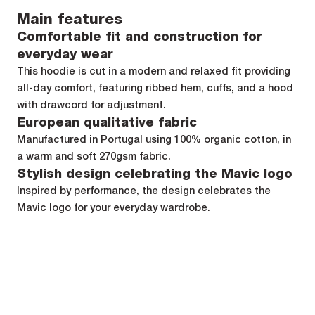
Main features
Comfortable fit and construction for
everyday wear
This hoodie is cut in a modern and relaxed fit providing
all-day comfort, featuring ribbed hem, cuffs, and a hood
with drawcord for adjustment.
European qualitative fabric
Manufactured in Portugal using 100% organic cotton, in
a warm and soft 270gsm fabric.
Stylish design celebrating the Mavic logo
Inspired by performance, the design celebrates the
Mavic logo for your everyday wardrobe.
Specifications
Composition