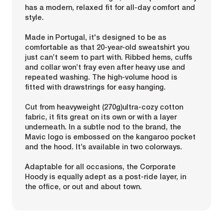
has a modern, relaxed fit for all-day comfort and
style.
Made in Portugal, it's designed to be as
comfortable as that 20-year-old sweatshirt you
just can’t seem to part with. Ribbed hems, cuffs
and collar won’t fray even after heavy use and
repeated washing. The high-volume hood is
fitted with drawstrings for easy hanging.
Cut from heavyweight (270g)ultra-cozy cotton
fabric, it fits great on its own or with a layer
underneath. In a subtle nod to the brand, the
Mavic logo is embossed on the kangaroo pocket
and the hood. It’s available in two colorways.
Adaptable for all occasions, the Corporate
Hoody is equally adept as a post-ride layer, in
the office, or out and about town.