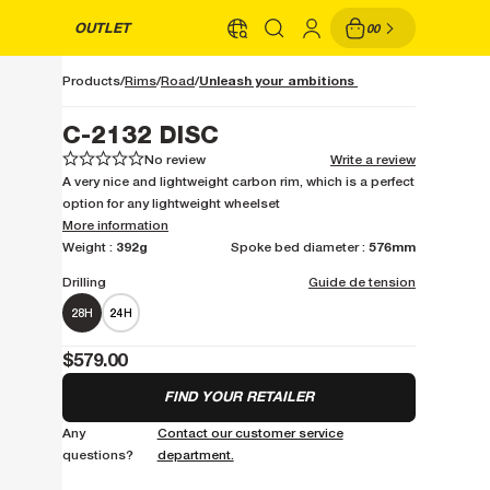
OUTLET
00
Unleash your ambitions
Products
Rims
Road
C-2132 DISC
No review
Write a review
1
1
2
2
3
3
4
4
5
5
A very nice and lightweight carbon rim, which is a perfect
option for any lightweight wheelset
More information
392g
576mm
Weight :
Spoke bed diameter :
Drilling
Guide de tension
28H
24H
$579.00
FIND YOUR RETAILER
Any
Contact our customer service
questions?
department.