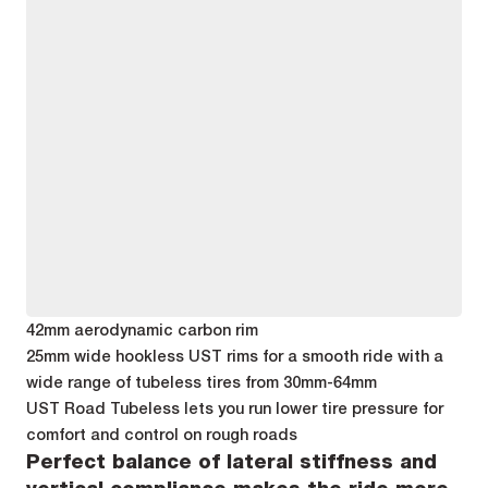
42mm aerodynamic carbon rim
25mm wide hookless UST rims for a smooth ride with a
wide range of tubeless tires from 30mm-64mm
UST Road Tubeless lets you run lower tire pressure for
comfort and control on rough roads
Perfect balance of lateral stiffness and