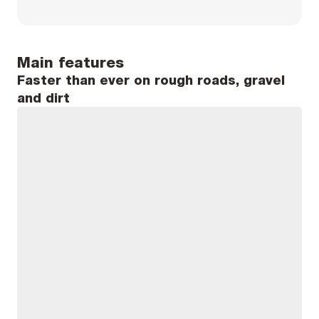
Main features
Faster than ever on rough roads, gravel
and dirt