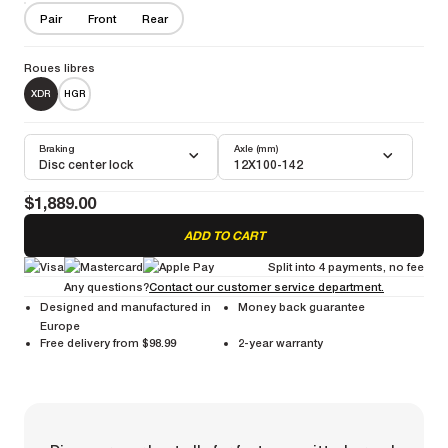
Your best companion for your fast and furious gravel adventures
Pair
Front
Rear
More information
Weight Pair :
1550g
Weight Front :
720g
Weight Rear :
830g
Roues libres
XDR
HGR
Braking
Axle (mm)
Disc center lock
12X100-142
$1,889.00
ADD TO CART
Split into 4 payments, no fee
Any questions?
Contact our customer service department.
Designed and manufactured in
Money back guarantee
Europe
Free delivery from $98.99
2-year warranty