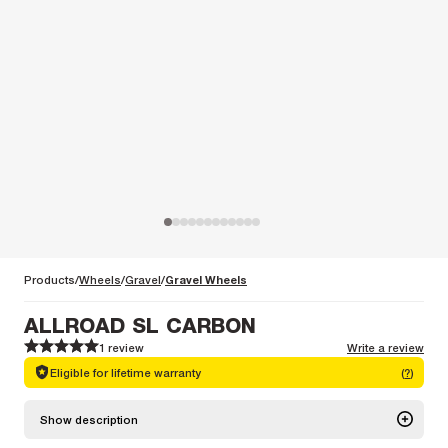
Products
Wheels
Gravel
Gravel Wheels
ALLROAD SL CARBON
1 review
Write a review
1
1
2
2
3
3
4
4
5
5
Eligible for lifetime warranty
(
?
)
Show description