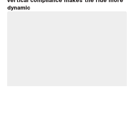
vertical compliance makes the ride more
dynamic