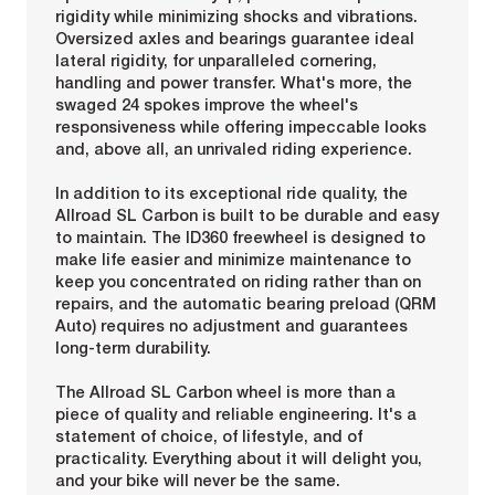
rigidity while minimizing shocks and vibrations.
Oversized axles and bearings guarantee ideal
lateral rigidity, for unparalleled cornering,
handling and power transfer. What's more, the
swaged 24 spokes improve the wheel's
responsiveness while offering impeccable looks
and, above all, an unrivaled riding experience.
In addition to its exceptional ride quality, the
Allroad SL Carbon is built to be durable and easy
to maintain. The ID360 freewheel is designed to
make life easier and minimize maintenance to
keep you concentrated on riding rather than on
repairs, and the automatic bearing preload (QRM
Auto) requires no adjustment and guarantees
long-term durability.
The Allroad SL Carbon wheel is more than a
piece of quality and reliable engineering. It's a
statement of choice, of lifestyle, and of
practicality. Everything about it will delight you,
and your bike will never be the same.