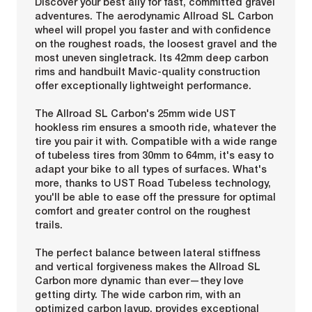
Discover your best ally for fast, committed gravel
adventures. The aerodynamic Allroad SL Carbon
wheel will propel you faster and with confidence
on the roughest roads, the loosest gravel and the
most uneven singletrack. Its 42mm deep carbon
rims and handbuilt Mavic-quality construction
offer exceptionally lightweight performance.
The Allroad SL Carbon's 25mm wide UST
hookless rim ensures a smooth ride, whatever the
tire you pair it with. Compatible with a wide range
of tubeless tires from 30mm to 64mm, it's easy to
adapt your bike to all types of surfaces. What's
more, thanks to UST Road Tubeless technology,
you'll be able to ease off the pressure for optimal
comfort and greater control on the roughest
trails.
The perfect balance between lateral stiffness
and vertical forgiveness makes the Allroad SL
Carbon more dynamic than ever—they love
getting dirty. The wide carbon rim, with an
optimized carbon layup, provides exceptional