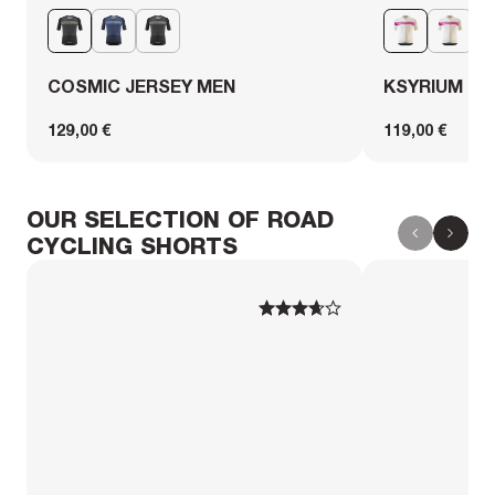
COSMIC JERSEY MEN
KSYRIUM PR
129,00 €
119,00 €
OUR SELECTION OF ROAD
CYCLING SHORTS
1
1
2
2
3
3
4
4
5
5