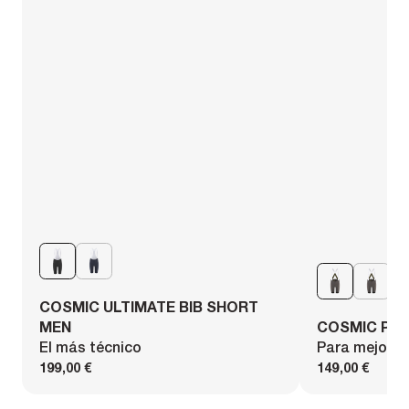
COSMIC ULTIMATE BIB SHORT
MEN
COSMIC PRO
El más técnico
Para mejorar
199,00 €
149,00 €