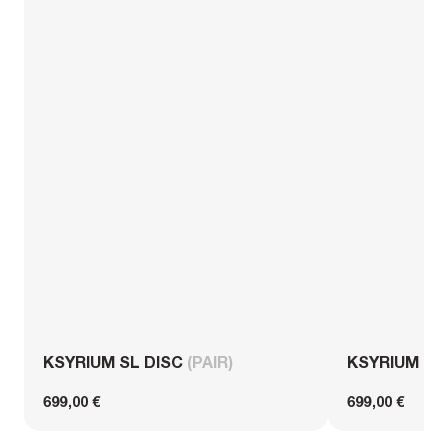
KSYRIUM SL DISC
(PAIR)
KSYRIUM S
699,00 €
699,00 €