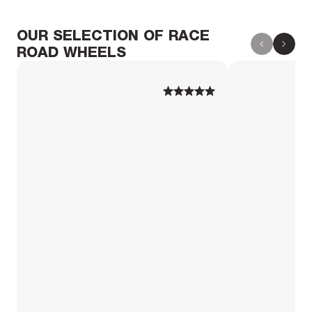
OUR SELECTION OF RACE
ROAD WHEELS
1
1
2
2
3
3
4
4
5
5