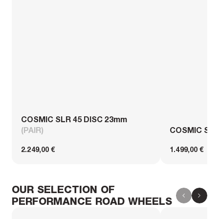
COSMIC SLR 45 DISC 23mm
(PAIR)
COSMIC SL 
2.249,00 €
1.499,00 €
OUR SELECTION OF
PERFORMANCE ROAD WHEELS