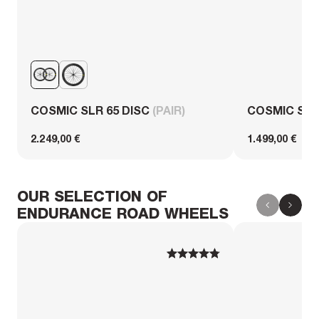
COSMIC SLR 65 DISC
(PAIR)
COSMIC SL 
2.249,00 €
1.499,00 €
OUR SELECTION OF
ENDURANCE ROAD WHEELS
1
1
2
2
3
3
4
4
5
5