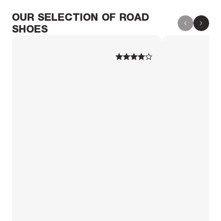
OUR SELECTION OF ROAD
SHOES
1
1
2
2
3
3
4
4
5
5