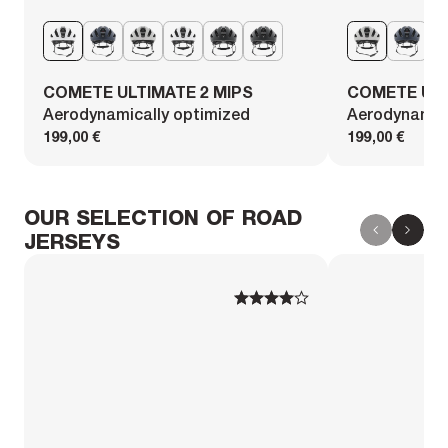
COMETE ULTIMATE 2 MIPS
COMETE ULT
Aerodynamically optimized
Aerodynamica
199,00 €
199,00 €
OUR SELECTION OF ROAD
JERSEYS
1
1
2
2
3
3
4
4
5
5