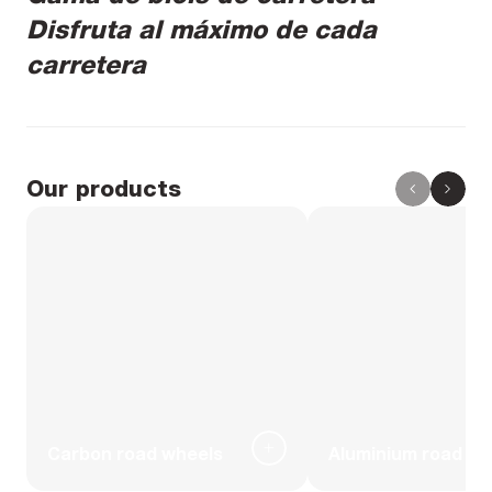
Disfruta al máximo de cada
carretera
Our products
Carbon road wheels
Aluminium road wh