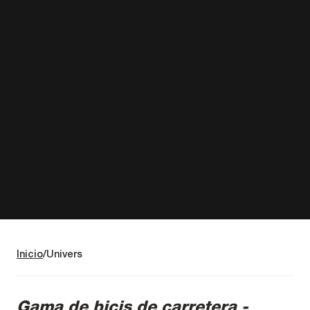
Inicio
Univers
Gama de bicis de carretera -