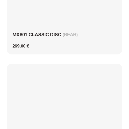
MX801 CLASSIC DISC
(REAR)
269,00 €