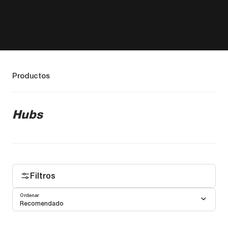
Productos
Hubs
Filtros
Ordenar
Recomendado