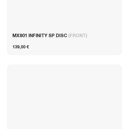
MX801 INFINITY SP DISC
(FRONT)
139,00 €