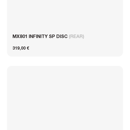
MX801 INFINITY SP DISC
(REAR)
319,00 €