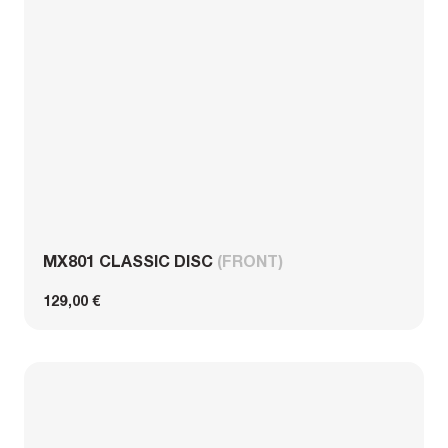
MX801 CLASSIC DISC
(FRONT)
129,00 €